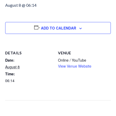
August 8 @ 06:14
ADD TO CALENDAR
DETAILS
VENUE
Date:
Online / YouTube
View Venue Website
August 8
Time:
06:14