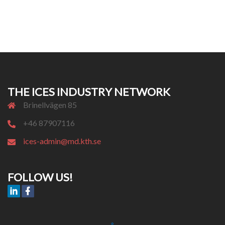
THE ICES INDUSTRY NETWORK
Brinellvägen 85
+46 87907116
ices-admin@md.kth.se
FOLLOW US!