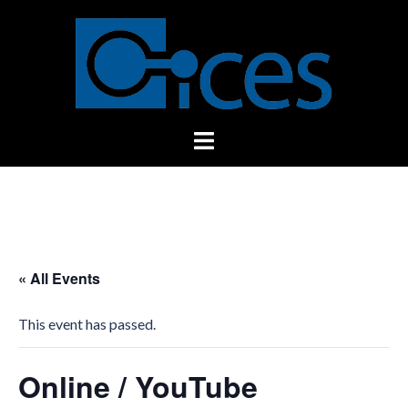
Skip
to
content
Toggle
menu
« All Events
This event has passed.
Online / YouTube