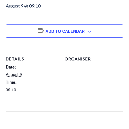
August 9 @ 09:10
ADD TO CALENDAR
DETAILS
ORGANISER
Date:
August 9
Time:
09:10