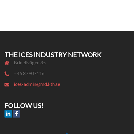
THE ICES INDUSTRY NETWORK
Brinellvägen 85
+46 87907116
ices-admin@md.kth.se
FOLLOW US!