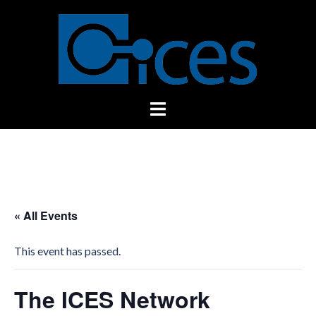
Skip
to
content
Toggle
menu
« All Events
This event has passed.
The ICES Network