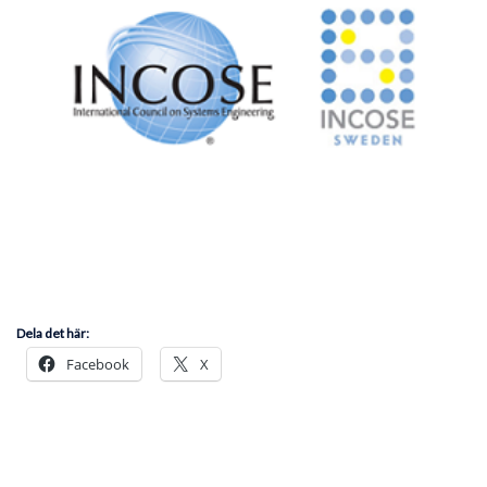
Dela det här:
Facebook
X