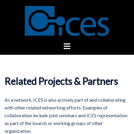
Skip
to
content
Toggle
menu
Related Projects & Partners
As a network, ICES is also actively part of and collaborating
with other related networking efforts. Examples of
collaboration include joint seminars and ICES representation
as part of the boards or working groups of other
organization.