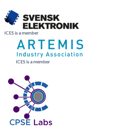
ICES is a member
ICES is a member