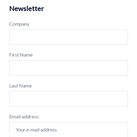
Newsletter
Company
First Name
Last Name
Email address: