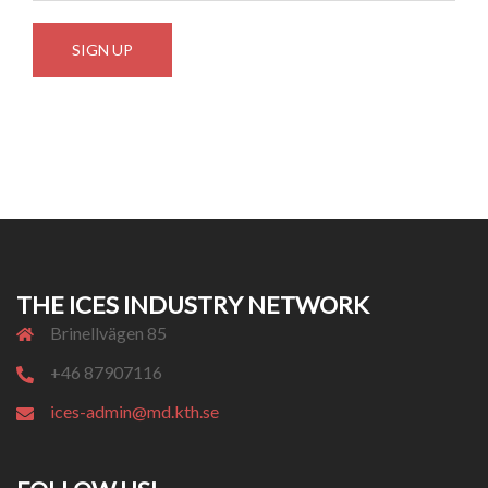
THE ICES INDUSTRY NETWORK
Brinellvägen 85
+46 87907116
ices-admin@md.kth.se