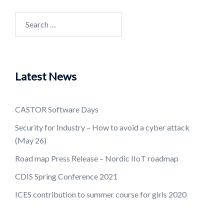
Search
for:
Latest News
CASTOR Software Days
Security for Industry – How to avoid a cyber attack
(May 26)
Road map Press Release – Nordic IIoT roadmap
CDIS Spring Conference 2021
ICES contribution to summer course for girls 2020