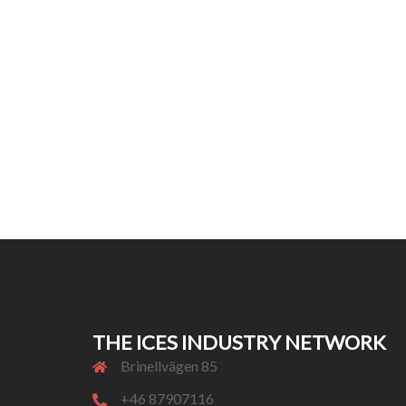
THE ICES INDUSTRY NETWORK
Brinellvägen 85
+46 87907116