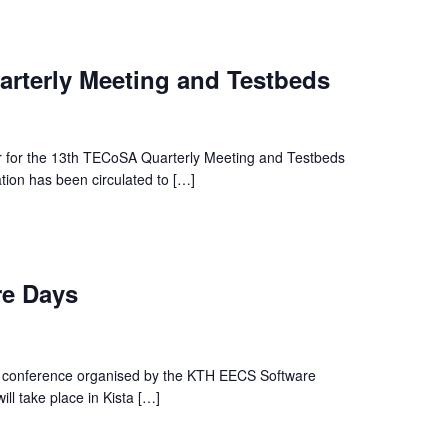
rterly Meeting and Testbeds
r for the 13th TECoSA Quarterly Meeting and Testbeds
ation has been circulated to […]
e Days
is conference organised by the KTH EECS Software
l take place in Kista […]