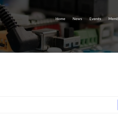
Home
News
Events
Memb