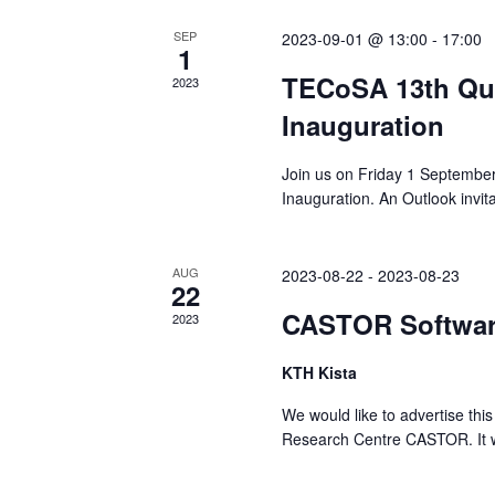
SEP
2023-09-01 @ 13:00
-
17:00
1
TECoSA 13th Qua
2023
Inauguration
Join us on Friday 1 Septembe
Inauguration. An Outlook invit
AUG
2023-08-22
-
2023-08-23
22
CASTOR Softwar
2023
KTH Kista
We would like to advertise th
Research Centre CASTOR. It wil