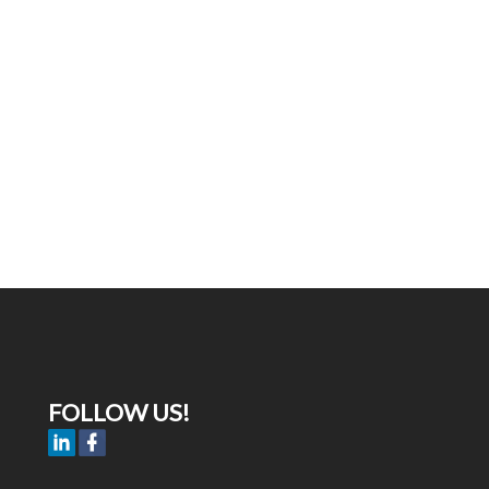
FOLLOW US!