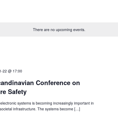
There are no upcoming events.
1-22 @ 17:00
andinavian Conference on
re Safety
electronic systems is becoming increasingly important in
l societal infrastructure. The systems become […]