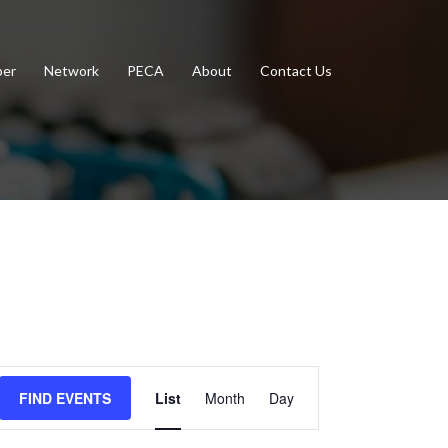
er
Network
PECA
About
Contact Us
Event
FIND EVENTS
List
Month
Day
Views