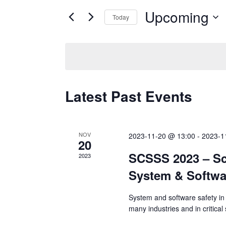
for
Upcoming
and
Today
Events
Select
by
Views
date.
Keyword.
Navigation
Latest Past Events
NOV
2023-11-20 @ 13:00
-
2023-1
20
SCSSS 2023 – Sc
2023
System & Softwa
System and software safety in 
many industries and in critica