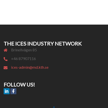
THE ICES INDUSTRY NETWORK
Brinellvägen 85
+46 87907116
ices-admin@md.kth.se
FOLLOW US!