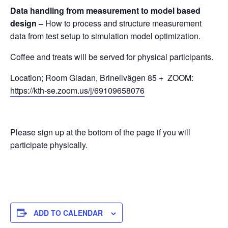
Data handling from measurement to model based
design –
How to process and structure measurement
data from test setup to simulation model optimization.
Coffee and treats will be served for physical participants.
Location; Room Gladan, Brinellvägen 85 + ZOOM:
https://kth-se.zoom.us/j/69109658076
Please sign up at the bottom of the page if you will
participate physically.
ADD TO CALENDAR