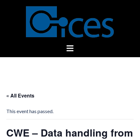
Skip
to
content
Toggle
menu
« All Events
This event has passed.
CWE – Data handling from