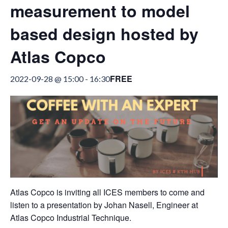
measurement to model
based design hosted by
Atlas Copco
FREE
2022-09-28 @ 15:00
-
16:30
Atlas Copco is inviting all ICES members to come and
listen to a presentation by Johan Nasell, Engineer at
Atlas Copco Industrial Technique.