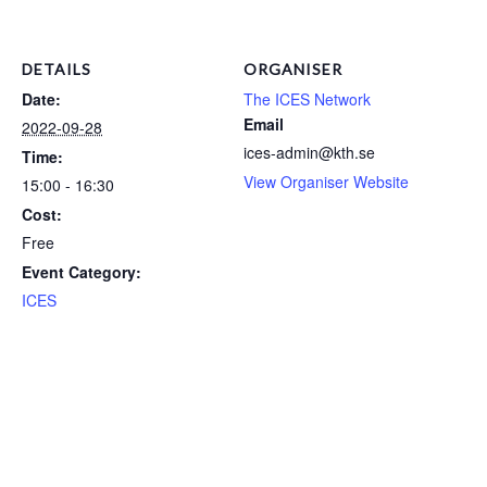
DETAILS
ORGANISER
Date:
The ICES Network
Email
2022-09-28
ices-admin@kth.se
Time:
View Organiser Website
15:00 - 16:30
Cost:
Free
Event Category:
ICES