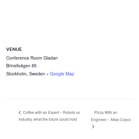
VENUE
Conference Room Gladan
Brinellvägen 85
Stockholm
,
Sweden
+ Google Map
Pizza With an
Coffee with an Expert – Robots vs
Industry, what the future could hold
Engineer – Atlas Copco