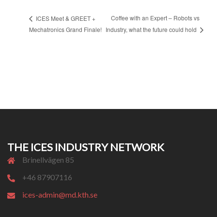
Coffee with an Expert – Robots vs
ICES Meet & GREET +
Mechatronics Grand Finale!
Industry, what the future could hold
THE ICES INDUSTRY NETWORK
Brinellvägen 85
+46 87907116
ices-admin@md.kth.se