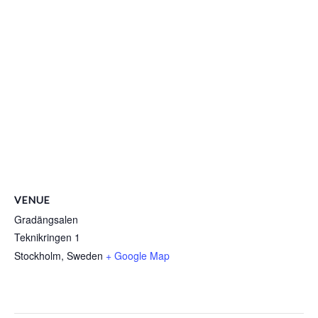
VENUE
Gradängsalen
Teknikringen 1
Stockholm
,
Sweden
+ Google Map