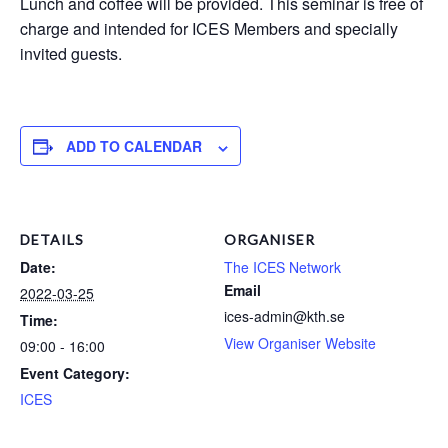
Lunch and coffee will be provided. This seminar is free of
charge and intended for ICES Members and specially
invited guests.
ADD TO CALENDAR
DETAILS
ORGANISER
Date:
The ICES Network
Email
2022-03-25
ices-admin@kth.se
Time:
View Organiser Website
09:00 - 16:00
Event Category:
ICES