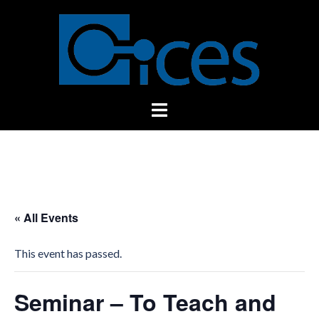
Skip
to
content
Toggle
menu
« All Events
This event has passed.
Seminar – To Teach and