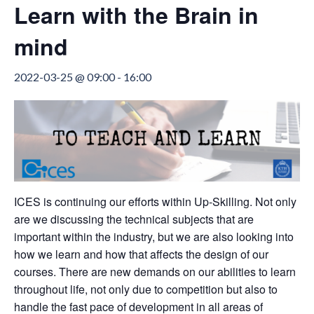
Learn with the Brain in
mind
2022-03-25 @ 09:00
-
16:00
ICES is continuing our efforts within Up-Skilling. Not only
are we discussing the technical subjects that are
important within the industry, but we are also looking into
how we learn and how that affects the design of our
courses. There are new demands on our abilities to learn
throughout life, not only due to competition but also to
handle the fast pace of development in all areas of