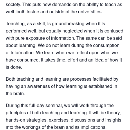
society. This puts new demands on the ability to teach as
well, both inside and outside of the universities.
Teaching, as a skill, is groundbreaking when it is
performed well, but equally neglected when it is confused
with pure exposure of information. The same can be said
about learning. We do not learn during the consumption
of information. We learn when we reflect upon what we
have consumed. It takes time, effort and an idea of how it
is done.
Both teaching and learning are processes facilitated by
having an awareness of how learning is established in
the brain.
During this full-day seminar, we will work through the
principles of both teaching and learning. It will be theory,
hands-on strategies, exercises, discussions and insights
into the workings of the brain and its implications.