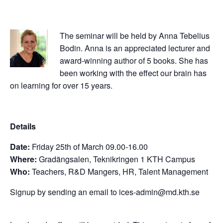
The seminar will be held by Anna Tebelius
Bodin. Anna is an appreciated lecturer and
award-winning author of 5 books. She has
been working with the effect our brain has
on learning for over 15 years.
Details
Date:
Friday 25th of March 09.00-16.00
Where:
Gradängsalen, Teknikringen 1 KTH Campus
Who:
Teachers, R&D Mangers, HR, Talent Management
Signup by sending an email to
ices-admin@md.kth.se