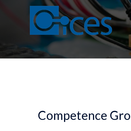
Skip
to
content
Competence Gro