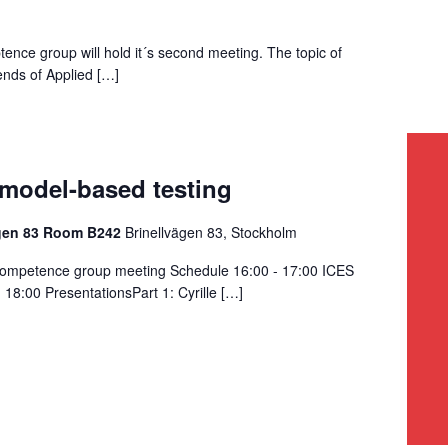
nce group will hold it´s second meeting. The topic of
rends of Applied […]
 model-based testing
ägen 83 Room B242
Brinellvägen 83, Stockholm
competence group meeting Schedule 16:00 - 17:00 ICES
18:00 PresentationsPart 1: Cyrille […]