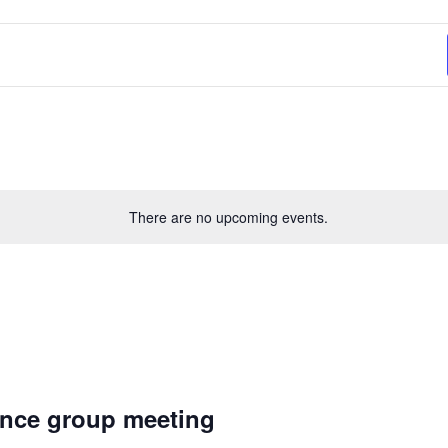
There are no upcoming events.
nce group meeting