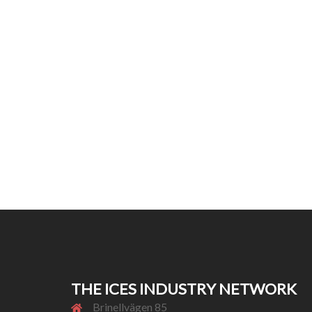
THE ICES INDUSTRY NETWORK
Brinellvägen 85