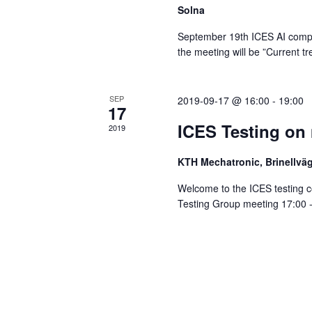
Solna
September 19th ICES AI compte
the meeting will be ”Current t
SEP
2019-09-17 @ 16:00
-
19:00
17
ICES Testing on
2019
KTH Mechatronic, Brinellv
Welcome to the ICES testing 
Testing Group meeting 17:00 - 