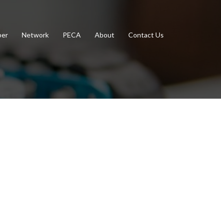
er
Network
PECA
About
Contact Us