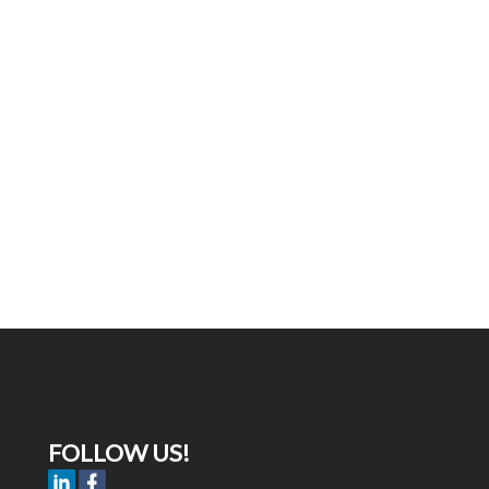
FOLLOW US!