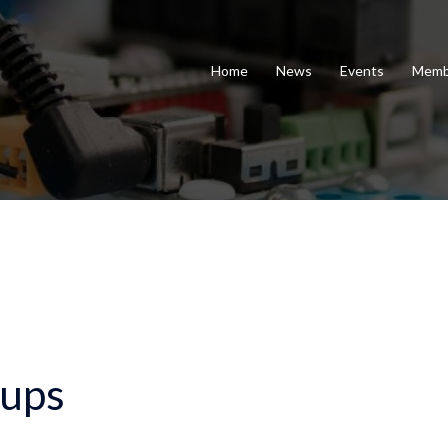
Home
News
Events
Memb
ups