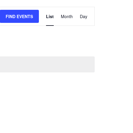
Event
FIND EVENTS
List
Month
Day
Views
Navigation