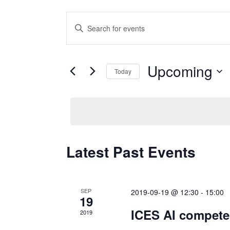
Events
Enter
Keyword.
Search
Search
for
Upcoming
and
Today
Events
Select
by
Views
date.
Keyword.
Navigation
Latest Past Events
SEP
2019-09-19 @ 12:30
-
15:00
19
ICES AI compete
2019