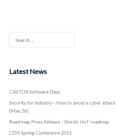
Search
for:
Latest News
CASTOR Software Days
Security for Industry – How to avoid a cyber attack
(May 26)
Road map Press Release – Nordic IIoT roadmap
CDIS Spring Conference 2021