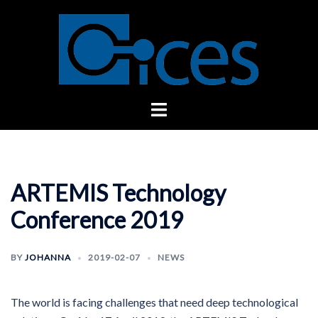
Skip
to
content
Toggle
menu
ARTEMIS Technology
Conference 2019
BY
JOHANNA
2019-02-07
NEWS
The world is facing challenges that need deep technological