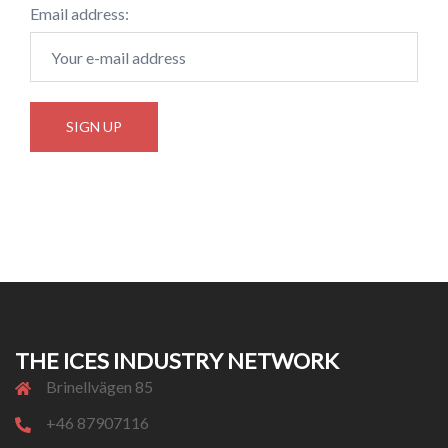
Email address:
THE ICES INDUSTRY NETWORK
Brinellvägen 85
+46 87907116