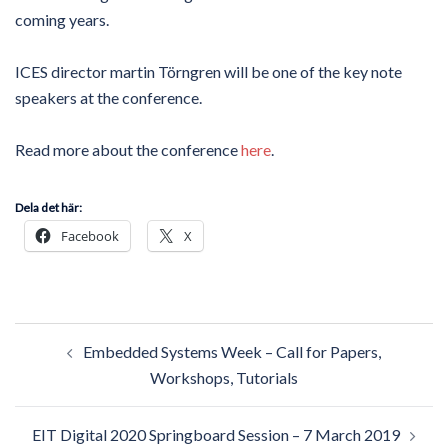
coming years.
ICES director martin Törngren will be one of the key note
speakers at the conference.
Read more about the conference
here
.
Dela det här:
Facebook
X
Post
Embedded Systems Week – Call for Papers,
navigation
Workshops, Tutorials
EIT Digital 2020 Springboard Session – 7 March 2019