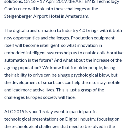
solutions. On 16 – 17 April 2019, the ARTEMIS Technology
Conference will look into these challenges at the
Steigenberger Airport Hotel in Amsterdam.
The digital transformation to Industry 4.0 brings with it both
new opportunities and challenges. Production equipment
itself will become intelligent, so what innovation in
embedded intelligent systems help us to enable collaborative
automation in the future? And what about the increase of the
ageing population? We know that for older people, losing
their ability to drive can be a huge psychological blow, but
the development of smart cars can help them to stay mobile
and lead more active lives. This is just a grasp of the
challenges Europe’s society will face.
ATC 2019 is your 1,5 day event to participate in
technological presentations on Digital industry, focusing on
the technological challenges that need to be solved in the