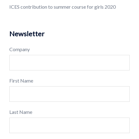
ICES contribution to summer course for girls 2020
Newsletter
Company
First Name
Last Name