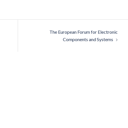
The European Forum for Electronic
Components and Systems