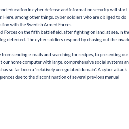
nd education in cyber defense and information security will start
. Here, among other things, cyber soldiers who are obliged to do
oration with the Swedish Armed Forces.
 Forces on the fifth battlefield, after fighting on land, at sea, in th
eing detected. The cyber soldiers respond by chasing out the invad
 from sending e-mails and searching for recipes, to presenting our
ect our home computer with large, comprehensive social systems a
 has so far been a “relatively unregulated domain”. A cyber attack
uences due to the discontinuation of several previous manual