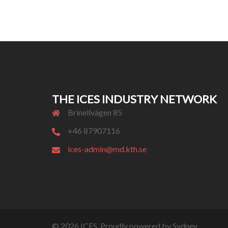
THE ICES INDUSTRY NETWORK
Brinellvägen 85
+46 87907116
ices-admin@md.kth.se
© 2026 ICES. Proudly powered by
Sydney