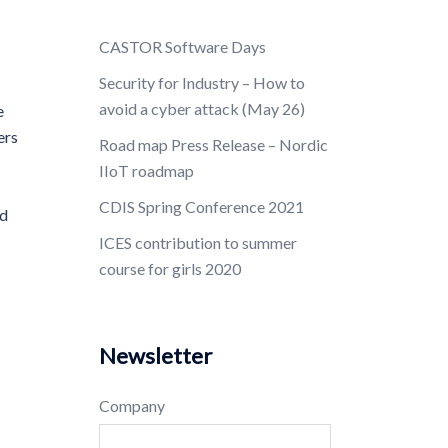
CASTOR Software Days
Security for Industry – How to
avoid a cyber attack (May 26)
e
ers
Road map Press Release – Nordic
IIoT roadmap
CDIS Spring Conference 2021
nd
ICES contribution to summer
course for girls 2020
Newsletter
Company