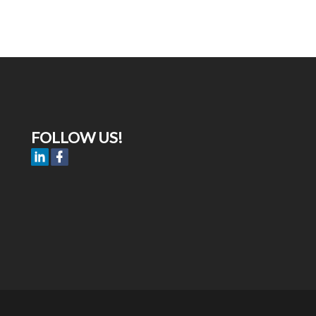
FOLLOW US!