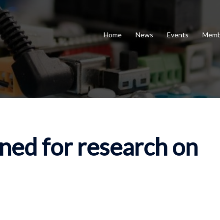
Home
News
Events
Memb
ed for research on