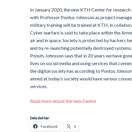
In January 2020, the new KTH Center for research a
with Professor Pontus Johnsson as project manager
military training will be trained at KTH, in collab
Cyber ​​warfare is said to take place within the Armed
air and in space. Society is protected by hackers b
and by re-launching potentially destroyed systems.
Ponuts Johnsson says that in 20 years we have gone
lives on social media and using services that conn
the digital society has according to Pontus Johnson
aimed at today’s society would have serious conseq
services.
Read more about the new Centre
Dela det här:
Facebook
X