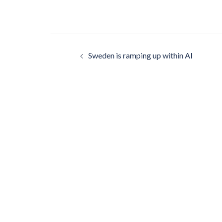
Post
Sweden is ramping up within AI
navigation