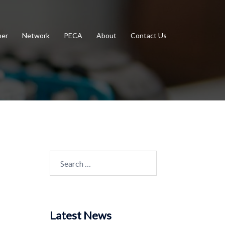
er
Network
PECA
About
Contact Us
Search
for:
Latest News