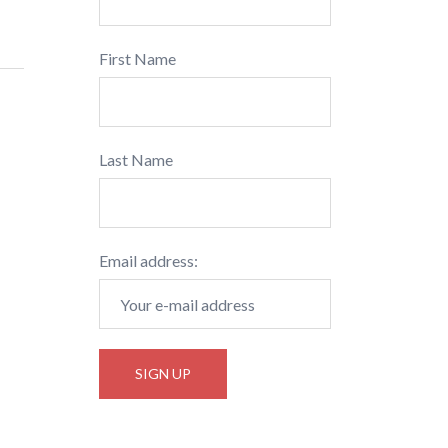
First Name
Last Name
Email address: