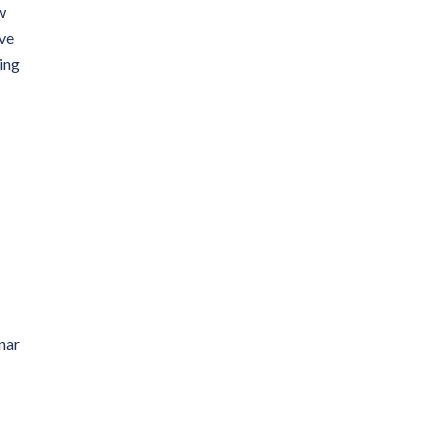
w
ve
ing
nar