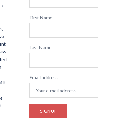
 be
First Name
s,
we
ent
Last Name
 new
ated
h
Email address:
ilt
es
t.
r