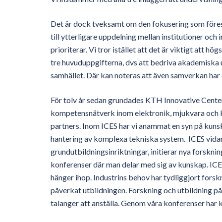
Det är dock tveksamt om den fokusering som föreslås
till ytterligare uppdelning mellan institutioner oc
prioriterar. Vi tror istället att det är viktigt att 
tre huvuduppgifterna, dvs att bedriva akademiska 
samhället. Där kan noteras att även samverkan har en
För tolv år sedan grundades KTH Innovative Center
kompetensnätverk inom elektronik, mjukvara och k
partners. Inom ICES har vi anammat en syn på kuns
hantering av komplexa tekniska system. ICES vidare
grundutbildningsinriktningar, initierar nya forskn
konferenser där man delar med sig av kunskap. ICES
hänger ihop. Industrins behov har tydliggjort fors
påverkat utbildningen. Forskning och utbildning på
talanger att anställa. Genom våra konferenser har