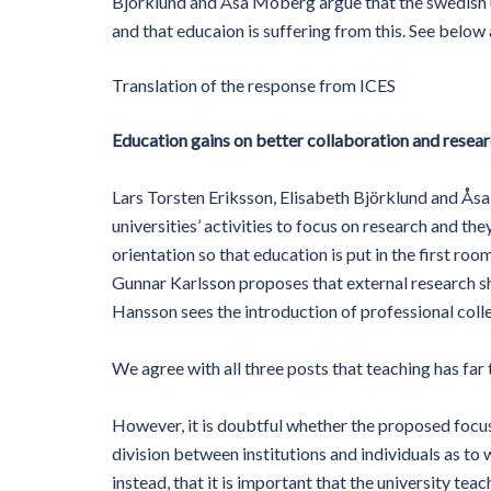
Björklund and Åsa Moberg argue that the swedish u
and that educaion is suffering from this. See below
Translation of the response from ICES
Education gains on better collaboration and resea
Lars Torsten Eriksson, Elisabeth Björklund and Ås
universities’ activities to focus on research and th
orientation so that education is put in the first roo
Gunnar Karlsson proposes that external research sho
Hansson sees the introduction of professional coll
We agree with all three posts that teaching has far
However, it is doubtful whether the proposed focus w
division between institutions and individuals as to w
instead, that it is important that the university tea