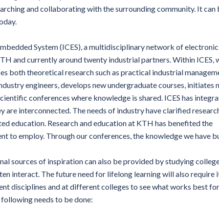
arching and collaborating with the surrounding community. It can
today.
mbedded System (ICES), a multidisciplinary network of electronic
H and currently around twenty industrial partners. Within ICES, 
s both theoretical research such as practical industrial managem
ndustry engineers, develops new undergraduate courses, initiates
scientific conferences where knowledge is shared. ICES has integr
ey are interconnected. The needs of industry have clarified researc
cted education. Research and education at KTH has benefited the
ent to employ. Through our conferences, the knowledge we have bu
nal sources of inspiration can also be provided by studying colleg
en interact. The future need for lifelong learning will also require i
ent disciplines and at different colleges to see what works best fo
e following needs to be done: