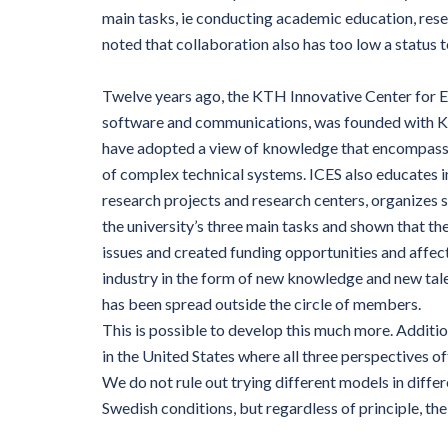
main tasks, ie conducting academic education, rese
noted that collaboration also has too low a status 
Twelve years ago, the KTH Innovative Center for E
software and communications, was founded with KT
have adopted a view of knowledge that encompasse
of complex technical systems. ICES also educates i
research projects and research centers, organizes 
the university’s three main tasks and shown that th
issues and created funding opportunities and affe
industry in the form of new knowledge and new tal
has been spread outside the circle of members.
This is possible to develop this much more. Additio
in the United States where all three perspectives oft
We do not rule out trying different models in differ
Swedish conditions, but regardless of principle, th