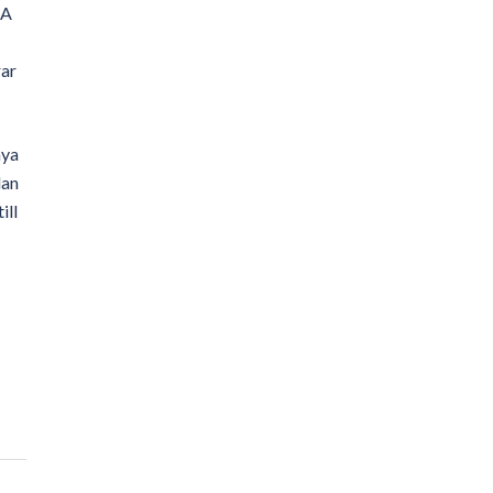
SA
rar
nya
lan
ill