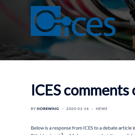
Skip
to
content
ICES comments o
BY
NORRWING
2020-01-14
NEWS
Below is a response from ICES to a debate article i