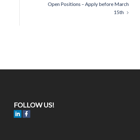
Open Positions – Apply before March
15th
FOLLOW US!