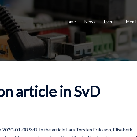
Home
News
Events
Memb
n article in SvD
n 2020-01-08 SvD. In the article Lars Torsten Eriksson, Elisabeth