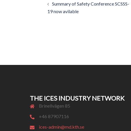
Summary of Safety Conference SCSSS-
navigation
19 now avilable
THE ICES INDUSTRY NETWORK
Brinellvägen 85
+46 87907116
ices-admin@md.kth.se