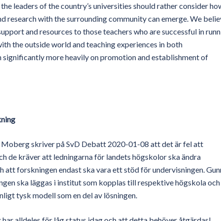
, the leaders of the country’s universities should rather consider ho
and research with the surrounding community can emerge. We belie
 support and resources to those teachers who are successful in runn
ith the outside world and teaching experiences in both
 significantly more heavily on promotion and establishment of
kning
a Moberg skriver på SvD Debatt 2020-01-08 att det är fel att
h de kräver att ledningarna för landets högskolor ska ändra
och att forskningen endast ska vara ett stöd för undervisningen. Gun
ingen ska läggas i institut som kopplas till respektive högskola och
ligt tysk modell som en del av lösningen.
 har alldeles för låg status idag och att detta behöver åtgärdas!