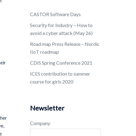
h
CASTOR Software Days
Security for Industry – How to
avoid a cyber attack (May 26)
Road map Press Release – Nordic
IIoT roadmap
eir
CDIS Spring Conference 2021
ICES contribution to summer
course for girls 2020
Newsletter
ther
Company
ve,
e