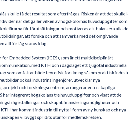
 skulle få det resultat som efterfrågas. Risken är att det skulle 
h individer när det gäller vilken av högskolornas huvuduppgifter som
högskolelärarna får förutsättningar och motiveras att balansera alla d
utbildningar, att forska och att samverka med det omgivande
 alltför låg status idag.
 for Embedded System (ICES), som är ett multidisciplinärt
ommunikation, med KTH och i dagsläget ett tjugotal industriella
kap som omfattar både teoretisk forskning såsom praktisk industr
utbildar också industrins ingenjörer, utvecklar nya
ingsprojekt och forskningscentrum, arrangerar vetenskapliga
 har integrerat högskolans tre huvuduppgifter och visat att de
kningsfrågeställningar och skapat finansieringsmöjligheter och
 KTH har kommit industrin till nytta i form av ny kunskap och nya
 kunskapen vi byggt spridits utanför medlemskretsen.