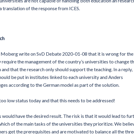
niversities are not capable of handling both education an researc
 a translation of the response from ICES.
rch
a Moberg write on SvD Debate 2020-01-08 that it is wrong for the
ey require the management of the country’s universities to change th
m and that the research only should support the teaching. In a reply,
uld be put in institutes linked to each university and Anders
eges according to the German model as part of the solution.
 too low status today and that this needs to be addressed!
ould have the desired result. The risk is that it would lead to fur
hich of the main tasks of the universities they prioritize. We belie
chers get the prerequisites and are motivated to balance all the thre