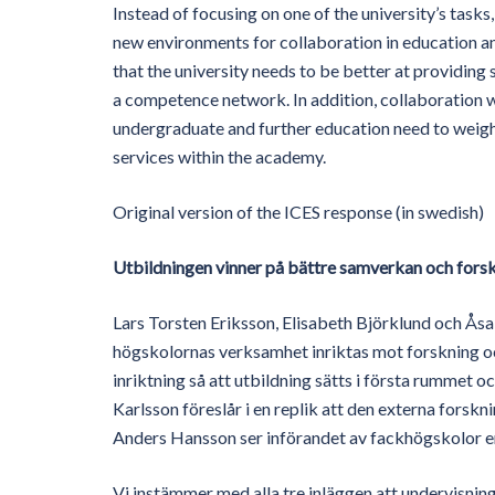
Instead of focusing on one of the university’s tasks
new environments for collaboration in education 
that the university needs to be better at providing
a competence network. In addition, collaboration w
undergraduate and further education need to weigh
services within the academy.
Original version of the ICES response (in swedish)
Utbildningen vinner på bättre samverkan och fors
Lars Torsten Eriksson, Elisabeth Björklund och Ås
högskolornas verksamhet inriktas mot forskning oc
inriktning så att utbildning sätts i första rummet 
Karlsson föreslår i en replik att den externa forskn
Anders Hansson ser införandet av fackhögskolor en
Vi instämmer med alla tre inläggen att undervisning