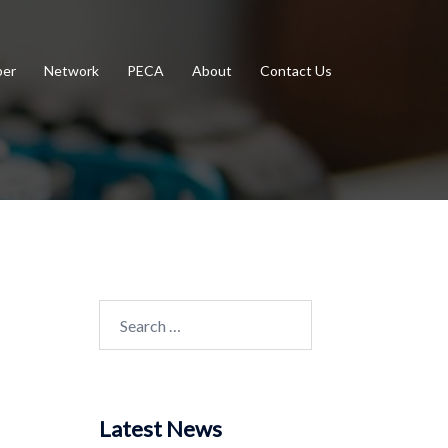
er
Network
PECA
About
Contact Us
Search
for:
Latest News