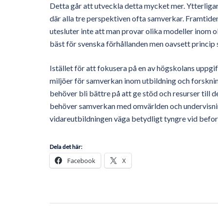
Detta går att utveckla detta mycket mer. Ytterliga
där alla tre perspektiven ofta samverkar. Framtide
utesluter inte att man provar olika modeller inom 
bäst för svenska förhållanden men oavsett princip 
Istället för att fokusera på en av högskolans uppgi
miljöer för samverkan inom utbildning och forskni
behöver bli bättre på att ge stöd och resurser till
behöver samverkan med omvärlden och undervisnin
vidareutbildningen väga betydligt tyngre vid befor
Dela det här:
Facebook
X
Post