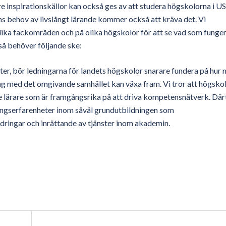
re inspirationskällor kan också ges av att studera högskolorna i U
ns behov av livslångt lärande kommer också att kräva det. Vi
olika fackområden och på olika högskolor för att se vad som funge
så behöver följande ske:
fter, bör ledningarna för landets högskolor snarare fundera på hur 
ng med det omgivande samhället kan växa fram. Vi tror att högsko
 de lärare som är framgångsrika på att driva kompetensnätverk. Därt
gserfarenheter inom såväl grundutbildningen som
dringar och inrättande av tjänster inom akademin.