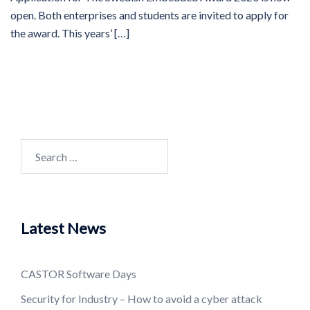
open. Both enterprises and students are invited to apply for
the award. This years’ […]
Search
for:
Latest News
CASTOR Software Days
Security for Industry – How to avoid a cyber attack