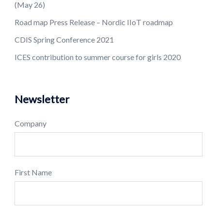
(May 26)
Road map Press Release – Nordic IIoT roadmap
CDIS Spring Conference 2021
ICES contribution to summer course for girls 2020
Newsletter
Company
First Name