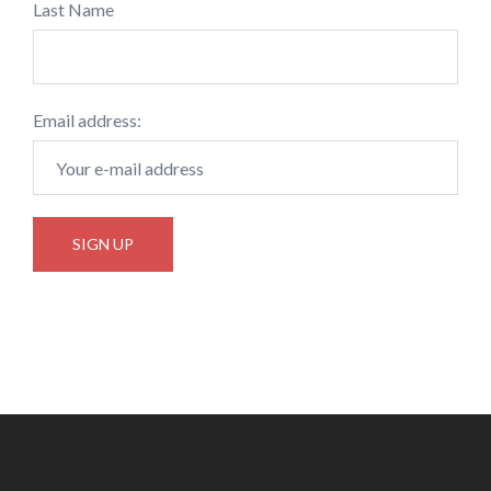
Last Name
Email address: