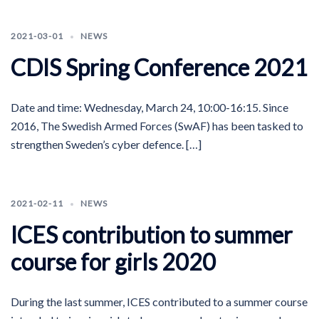
2021-03-01
NEWS
CDIS Spring Conference 2021
Date and time: Wednesday, March 24, 10:00-16:15. Since
2016, The Swedish Armed Forces (SwAF) has been tasked to
strengthen Sweden’s cyber defence. […]
2021-02-11
NEWS
ICES contribution to summer
course for girls 2020
During the last summer, ICES contributed to a summer course