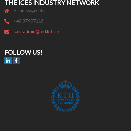
THE ICES INDUSTRY NETWORK
Brinellvägen 85
+46 87907116
ices-admin@md.kth.se
FOLLOW US!