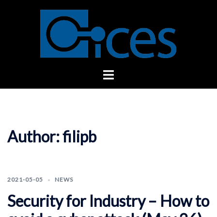
Skip
to
content
Toggle
menu
Author:
filipb
2021-05-05
NEWS
Security for Industry – How to