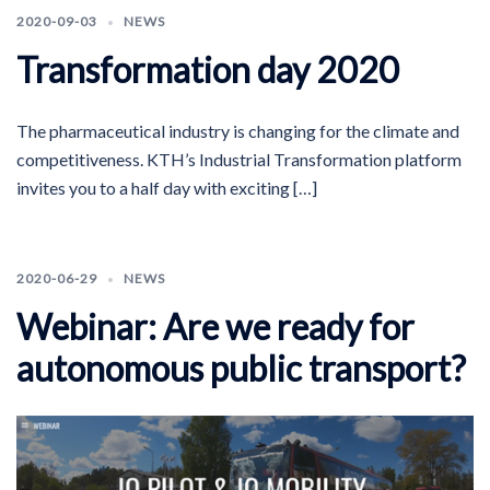
2020-09-03
NEWS
Transformation day 2020
The pharmaceutical industry is changing for the climate and
competitiveness. KTH’s Industrial Transformation platform
invites you to a half day with exciting […]
2020-06-29
NEWS
Webinar: Are we ready for
autonomous public transport?