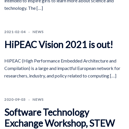
intended to inspire girls to learn more about science and
technology. The […]
2021-02-04
NEWS
HiPEAC Vision 2021 is out!
HiPEAC (High Performance Embedded Architecture and
Compilation) is a large and impactful European network for
researchers, industry, and policy related to computing […]
2020-09-03
NEWS
Software Technology
Exchange Workshop, STEW