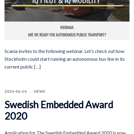
Scania invites to the following webinar. Let’s check out how
Stockholm could start running an autonomous bus line in its
current public […]
2020-06-24
NEWS
Swedish Embedded Award
2020
Application for The Swedish Embedded Award 2020 is now