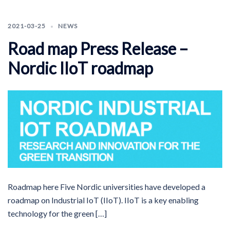
2021-03-25
NEWS
Road map Press Release –
Nordic IIoT roadmap
Roadmap here Five Nordic universities have developed a
roadmap on Industrial IoT (IIoT). IIoT is a key enabling
technology for the green […]