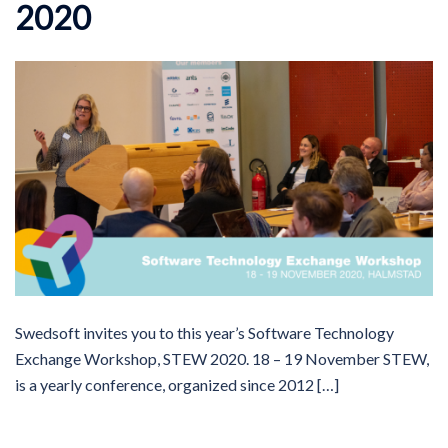
2020
Swedsoft invites you to this year’s Software Technology
Exchange Workshop, STEW 2020. 18 – 19 November STEW,
is a yearly conference, organized since 2012 […]