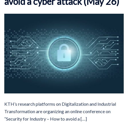
avoid a cyber attack (May 26)
KTH’s research platforms on Digitalization and Industrial
Transformation are organizing an online conference on
“Security for Industry – How to avoid a […]