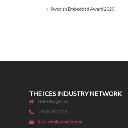
Post
Swedish Embedded Award 2020
navigation
THE ICES INDUSTRY NETWORK
Brinellvägen 85
+46 87907116
ices-admin@md.kth.se