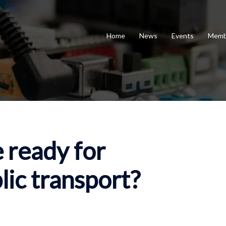
Home
News
Events
Memb
 ready for
ic transport?