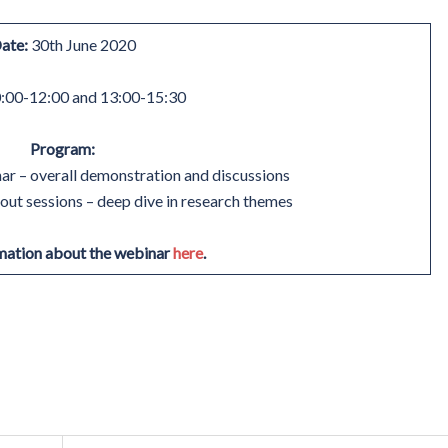
ate:
30th June 2020
:00-12:00 and 13:00-15:30
Program:
r – overall demonstration and discussions
ut sessions – deep dive in research themes
mation about the webinar
here
.