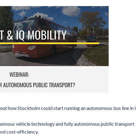
k out how Stockholm could start running an autonomous bus line in i
nomous vehicle technology and fully autonomous public transport
and cost-efficiency.