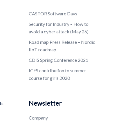
CASTOR Software Days
Security for Industry – How to
avoid a cyber attack (May 26)
Road map Press Release – Nordic
IIoT roadmap
CDIS Spring Conference 2021
ICES contribution to summer
course for girls 2020
Newsletter
ts
Company