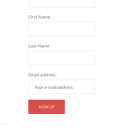
First Name
Last Name
Email address: