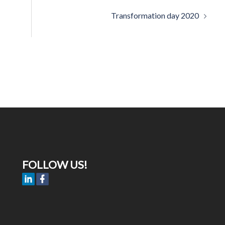
Transformation day 2020
FOLLOW US!