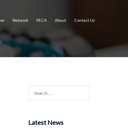
er
Network
PECA
About
Contact Us
Search
for:
Latest News