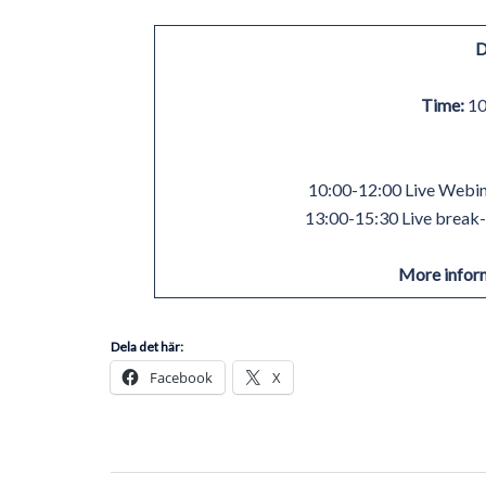
D
Time:
10
10:00-12:00 Live Webina
13:00-15:30 Live break-o
More infor
Dela det här:
Facebook
X