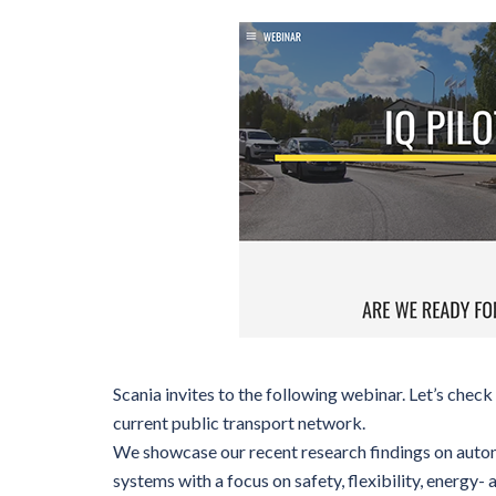
Scania invites to the following webinar. Let’s chec
current public transport network.
We showcase our recent research findings on auto
systems with a focus on safety, flexibility, energy- 