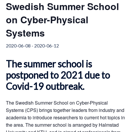
Swedish Summer School
on Cyber-Physical
Systems
2020-06-08
-
2020-06-12
T
he summer school is
postponed to 2021 due to
Covid-19 outbreak.
The Swedish Summer School on Cyber-Physical
Systems (CPS) brings together leaders from industry and
academia to introduce researchers to current hot topics in
the area. The summer school is arranged by Halmstad