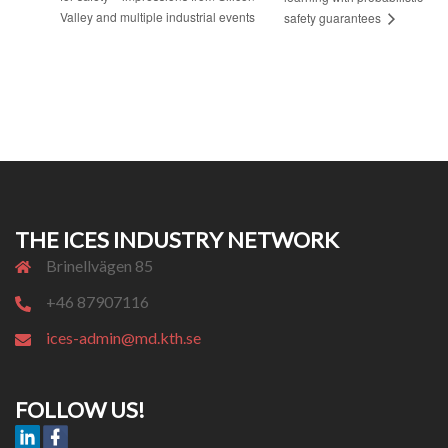
Valley and multiple industrial events
safety guarantees
THE ICES INDUSTRY NETWORK
Brinellvägen 85
+46 87907116
ices-admin@md.kth.se
FOLLOW US!