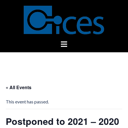
Skip
to
content
Toggle
menu
« All Events
This event has passed.
Postponed to 2021 – 2020