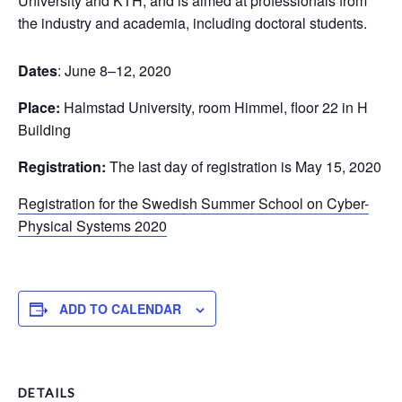
University and KTH, and is aimed at professionals from
the industry and academia, including doctoral students.
Dates
: June 8–12, 2020
Place:
Halmstad University, room Himmel, floor 22 in H
Building
Registration:
The last day of registration is May 15, 2020
Registration for the Swedish Summer School on Cyber-
Physical Systems 2020
ADD TO CALENDAR
DETAILS