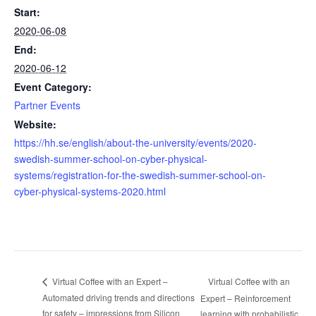
Start:
2020-06-08
End:
2020-06-12
Event Category:
Partner Events
Website:
https://hh.se/english/about-the-university/events/2020-
swedish-summer-school-on-cyber-physical-
systems/registration-for-the-swedish-summer-school-on-
cyber-physical-systems-2020.html
Virtual Coffee with an
Virtual Coffee with an Expert –
Automated driving trends and directions
Expert – Reinforcement
for safety – impressions from Silicon
learning with probabilistic