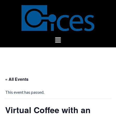
Skip
to
content
Toggle
menu
« All Events
This event has passed.
Virtual Coffee with an