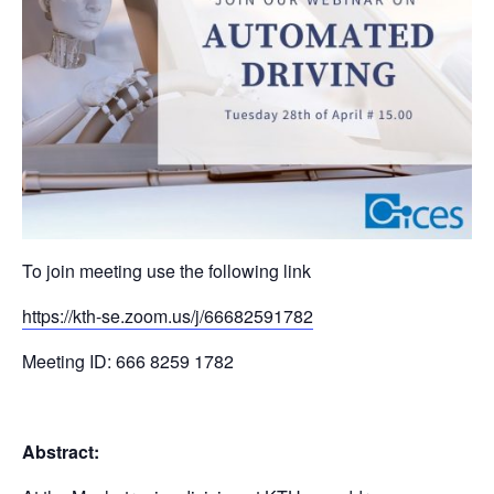
To join meeting use the following link
https://kth-se.zoom.us/j/66682591782
Meeting ID: 666 8259 1782
Abstract: