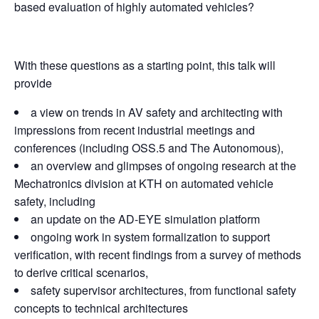
based evaluation of highly automated vehicles?
With these questions as a starting point, this talk will
provide
a view on trends in AV safety and architecting with
impressions from recent industrial meetings and
conferences (including OSS.5 and The Autonomous),
an overview and glimpses of ongoing research at the
Mechatronics division at KTH on automated vehicle
safety, including
an update on the AD-EYE simulation platform
ongoing work in system formalization to support
verification, with recent findings from a survey of methods
to derive critical scenarios,
safety supervisor architectures, from functional safety
concepts to technical architectures