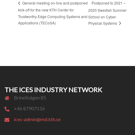
Postponed to 2021 –
General meeting on-line and postponed
kick-off for the new KTH Center for
2020 Swedish Summer
Trustworthy Edge Computing Systems and
School on Cyber-
Applications (TECoSA)
Physical Systems
THE ICES INDUSTRY NETWORK
Brinellvägen 85
+46 87907116
ices-admin@md.kth.se