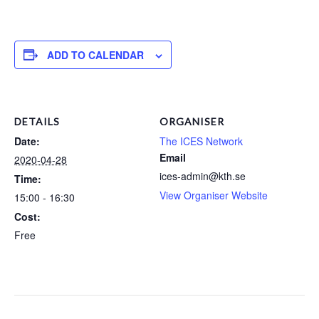
ADD TO CALENDAR
DETAILS
ORGANISER
Date:
The ICES Network
Email
2020-04-28
ices-admin@kth.se
Time:
View Organiser Website
15:00 - 16:30
Cost:
Free