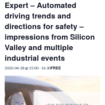
Expert – Automated
driving trends and
directions for safety –
impressions from Silicon
Valley and multiple
industrial events
FREE
2020-04-28 @ 15:00
-
16:30