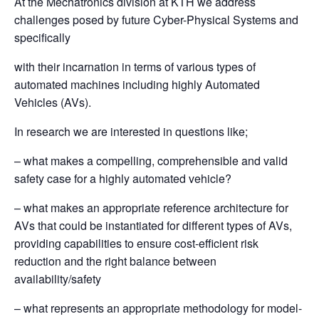
At the Mechatronics division at KTH we address
challenges posed by future Cyber-Physical Systems and
specifically
with their incarnation in terms of various types of
automated machines including highly Automated
Vehicles (AVs).
In research we are interested in questions like;
– what makes a compelling, comprehensible and valid
safety case for a highly automated vehicle?
– what makes an appropriate reference architecture for
AVs that could be instantiated for different types of AVs,
providing capabilities to ensure cost-efficient risk
reduction and the right balance between
availability/safety
– what represents an appropriate methodology for model-