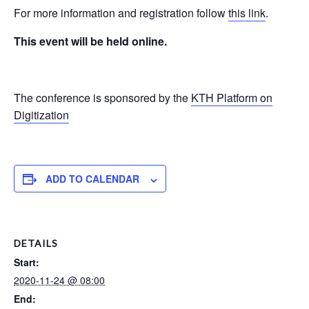
For more information and registration follow
this link
.
This event will be held online.
The conference is sponsored by the
KTH Platform on
Digitization
ADD TO CALENDAR
DETAILS
Start:
2020-11-24 @ 08:00
End: