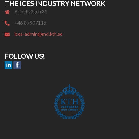
THE ICES INDUSTRY NETWORK
Brinellvägen 85
+46 87907116
ices-admin@md.kth.se
FOLLOW US!