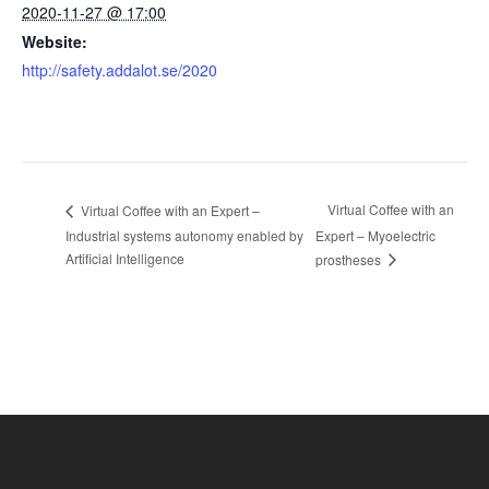
2020-11-27 @ 17:00
Website:
http://safety.addalot.se/2020
Virtual Coffee with an
Virtual Coffee with an Expert –
Industrial systems autonomy enabled by
Expert – Myoelectric
Artificial Intelligence
prostheses