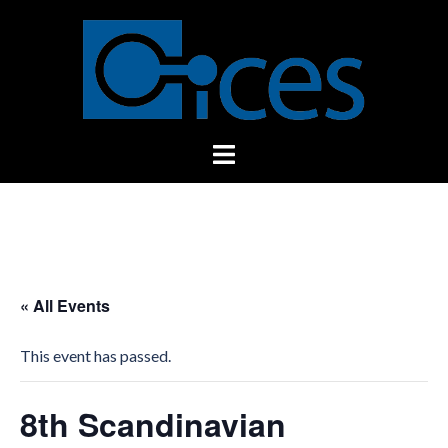
Skip
to
content
Toggle
menu
« All Events
This event has passed.
8th Scandinavian