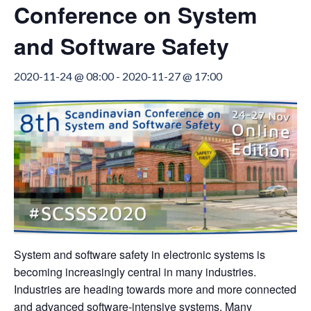
Conference on System
and Software Safety
2020-11-24 @ 08:00
-
2020-11-27 @ 17:00
System and software safety in electronic systems is
becoming increasingly central in many industries.
Industries are heading towards more and more connected
and advanced software-intensive systems. Many