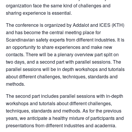
organization face the same kind of challenges and
sharing experience is essential.
The conference is organized by Addalot and ICES (KTH)
and has become the central meeting place for
Scandinavian safety experts from different industries. It is
an opportunity to share experiences and make new
contacts. There will be a plenary overview part split on
two days, and a second part with parallel sessions. The
parallel sessions will be in depth workshops and tutorials
about different challenges, techniques, standards and
methods.
The second part includes parallel sessions with in-depth
workshops and tutorials about different challenges,
techniques, standards and methods. As for the previous
years, we anticipate a healthy mixture of participants and
presentations from different industries and academia.