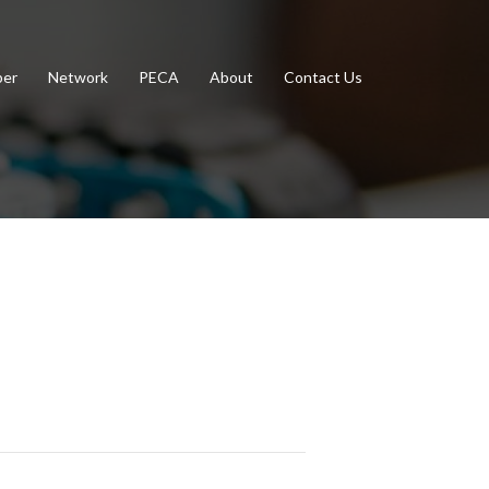
er
Network
PECA
About
Contact Us