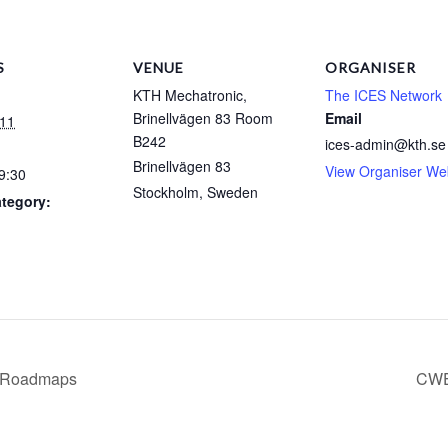
S
VENUE
ORGANISER
KTH Mechatronic,
The ICES Network
Brinellvägen 83 Room
Email
-11
B242
ices-admin@kth.se
Brinellvägen 83
View Organiser We
9:30
Stockholm
,
Sweden
tegory:
T Roadmaps
CWE 