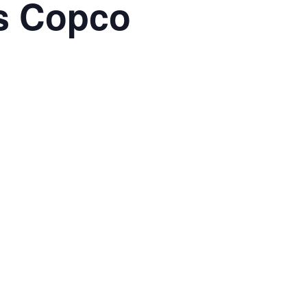
as Copco