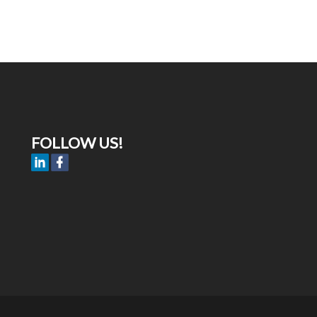
FOLLOW US!