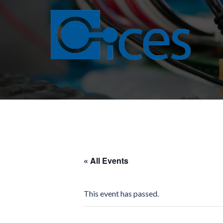
Skip
to
content
« All Events
This event has passed.