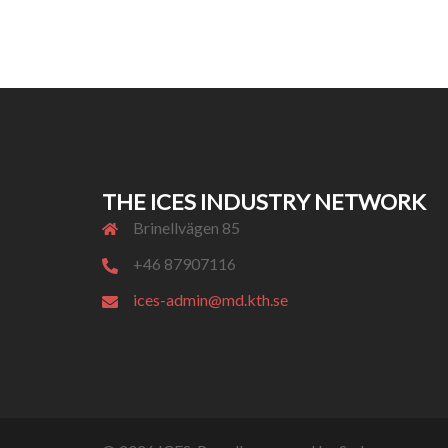
THE ICES INDUSTRY NETWORK
Brinellvägen 85
+46 87907116
ices-admin@md.kth.se