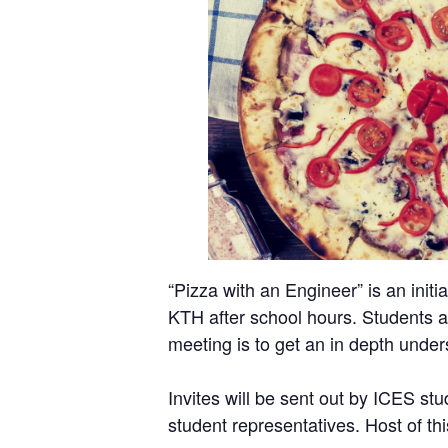
“Pizza with an Engineer” is an ini
KTH after school hours. Students ar
meeting is to get an in depth unders
Invites will be sent out by ICES st
student representatives. Host of t