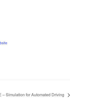
bsite
– Simulation for Automated Driving