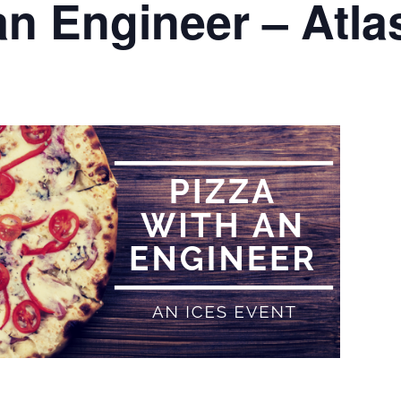
 an Engineer – Atl