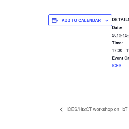
DETAIL
ADD TO CALENDAR
Date:
2019-12
Time:
17:30 - 1
Event Ca
ICES
ICES/Hi2OT workshop on iIo