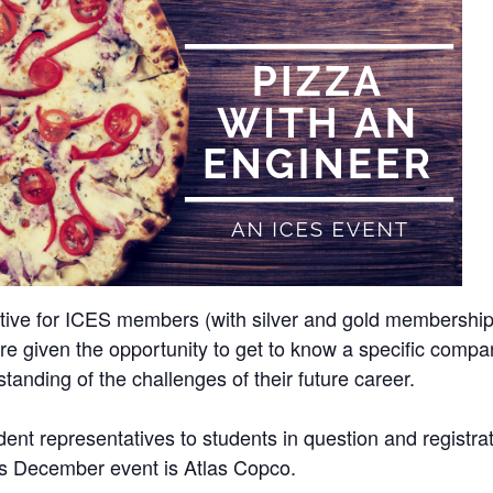
tiative for ICES members (with silver and gold membershi
e given the opportunity to get to know a specific compan
tanding of the challenges of their future career.
udent representatives to students in question and registra
his December event is Atlas Copco.