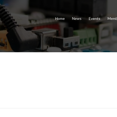
Home
News
Events
Memb