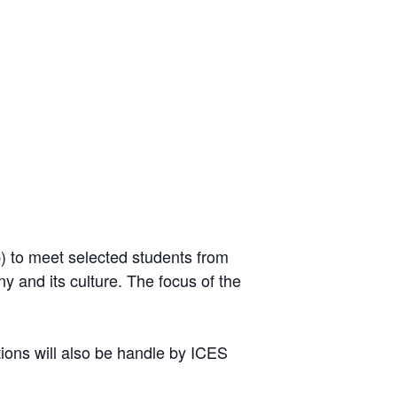
p) to meet selected students from
y and its culture. The focus of the
tions will also be handle by ICES