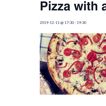
Pizza with
2019-12-11 @ 17:30
-
19:30