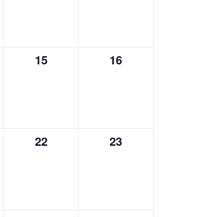
0
0
15
16
events,
events,
0
0
22
23
events,
events,