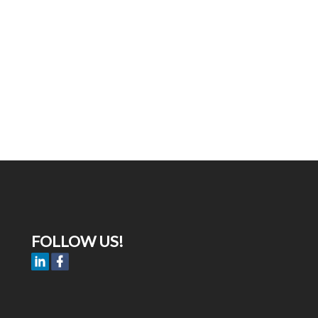
FOLLOW US!