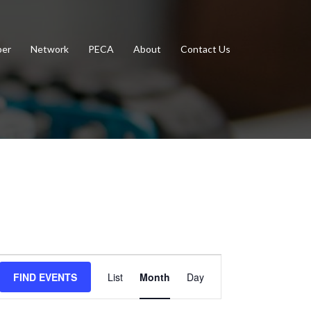
er
Network
PECA
About
Contact Us
Event
FIND EVENTS
List
Month
Day
Views