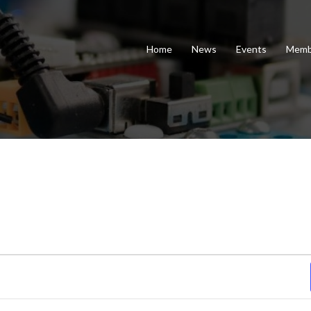
Home
News
Events
Memb