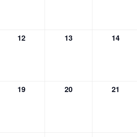
0
0
0
12
13
14
events,
events,
events,
0
0
0
19
20
21
events,
events,
events,