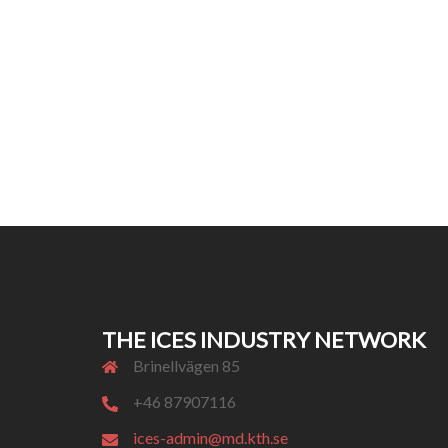
THE ICES INDUSTRY NETWORK
Brinellvägen 85
+46 87907116
ices-admin@md.kth.se