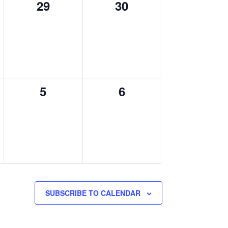
0
0
29
30
events,
events,
0
0
5
6
,
events,
events,
SUBSCRIBE TO CALENDAR