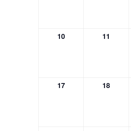
0
0
10
11
events,
events,
0
0
17
18
events,
events,