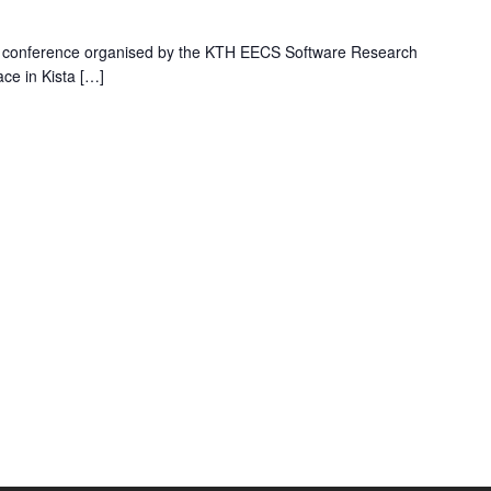
his conference organised by the KTH EECS Software Research
ace in Kista […]