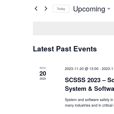
for
Upcoming
and
Today
Events
Select
by
Views
date.
Keyword.
Navigation
Latest Past Events
NOV
2023-11-20 @ 13:00
-
2023-1
20
SCSSS 2023 – Sc
2023
System & Softwa
System and software safety in 
many industries and in critica