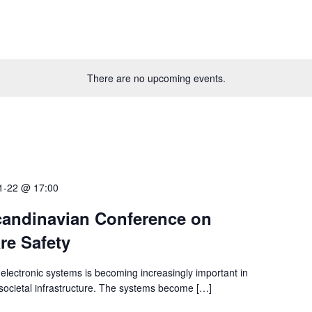
There are no upcoming events.
1-22 @ 17:00
andinavian Conference on
re Safety
electronic systems is becoming increasingly important in
l societal infrastructure. The systems become […]