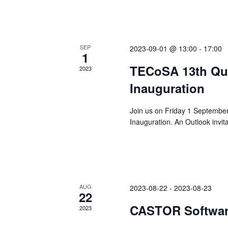
SEP
2023-09-01 @ 13:00
-
17:00
1
TECoSA 13th Qua
2023
Inauguration
Join us on Friday 1 Septembe
Inauguration. An Outlook invit
AUG
2023-08-22
-
2023-08-23
22
CASTOR Softwar
2023