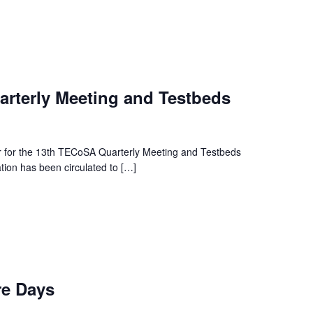
rterly Meeting and Testbeds
r for the 13th TECoSA Quarterly Meeting and Testbeds
ation has been circulated to […]
e Days