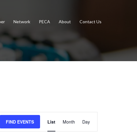
er
Network
PECA
About
Contact Us
Event
FIND EVENTS
List
Month
Day
Views