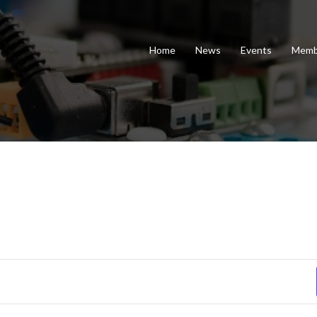
Home
News
Events
Memb