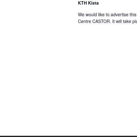
KTH Kista
We would like to advertise t
Centre CASTOR. It will take pl