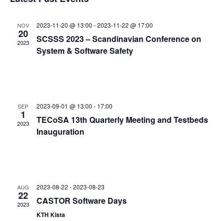
and
date.
Views
2023-11-20 @ 13:00
-
2023-11-22 @ 17:00
NOV
Navigat
20
SCSSS 2023 – Scandinavian Conference on
2023
System & Software Safety
2023-09-01 @ 13:00
-
17:00
SEP
1
TECoSA 13th Quarterly Meeting and Testbeds
2023
Inauguration
2023-08-22
-
2023-08-23
AUG
22
CASTOR Software Days
2023
KTH Kista