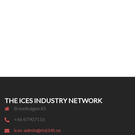
THE ICES INDUSTRY NETWORK
Brinellvägen 85
+46 87907116
ices-admin@md.kth.se