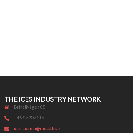
THE ICES INDUSTRY NETWORK
Brinellvägen 85
+46 87907116
ices-admin@md.kth.se