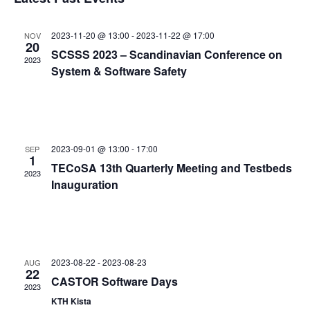
and
date.
Views
2023-11-20 @ 13:00
-
2023-11-22 @ 17:00
NOV
Navigat
20
SCSSS 2023 – Scandinavian Conference on
2023
System & Software Safety
2023-09-01 @ 13:00
-
17:00
SEP
1
TECoSA 13th Quarterly Meeting and Testbeds
2023
Inauguration
2023-08-22
-
2023-08-23
AUG
22
CASTOR Software Days
2023
KTH Kista