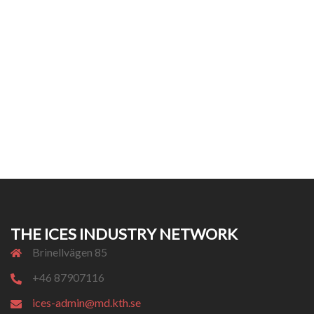
THE ICES INDUSTRY NETWORK
Brinellvägen 85
+46 87907116
ices-admin@md.kth.se