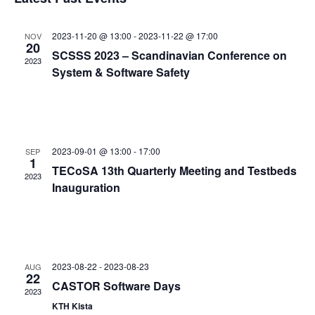
and
date.
Views
2023-11-20 @ 13:00
-
2023-11-22 @ 17:00
NOV
Navigat
20
SCSSS 2023 – Scandinavian Conference on
2023
System & Software Safety
2023-09-01 @ 13:00
-
17:00
SEP
1
TECoSA 13th Quarterly Meeting and Testbeds
2023
Inauguration
2023-08-22
-
2023-08-23
AUG
22
CASTOR Software Days
2023
KTH Kista