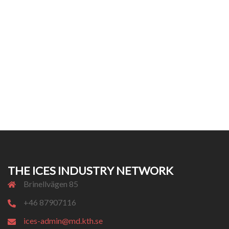
THE ICES INDUSTRY NETWORK
Brinellvägen 85
+46 87907116
ices-admin@md.kth.se