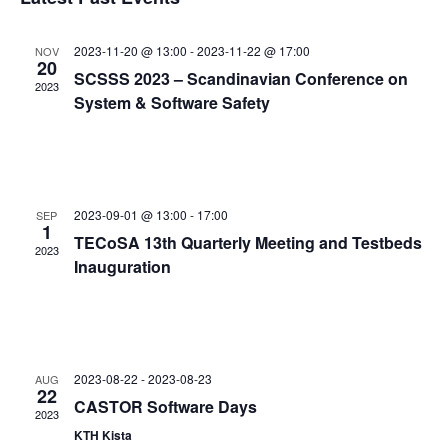
and
date.
Views
2023-11-20 @ 13:00
-
2023-11-22 @ 17:00
NOV
Navigat
20
SCSSS 2023 – Scandinavian Conference on
2023
System & Software Safety
2023-09-01 @ 13:00
-
17:00
SEP
1
TECoSA 13th Quarterly Meeting and Testbeds
2023
Inauguration
2023-08-22
-
2023-08-23
AUG
22
CASTOR Software Days
2023
KTH Kista