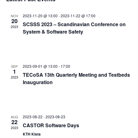
and
date.
Views
2023-11-20 @ 13:00
-
2023-11-22 @ 17:00
NOV
Navigat
20
SCSSS 2023 – Scandinavian Conference on
2023
System & Software Safety
2023-09-01 @ 13:00
-
17:00
SEP
1
TECoSA 13th Quarterly Meeting and Testbeds
2023
Inauguration
2023-08-22
-
2023-08-23
AUG
22
CASTOR Software Days
2023
KTH Kista