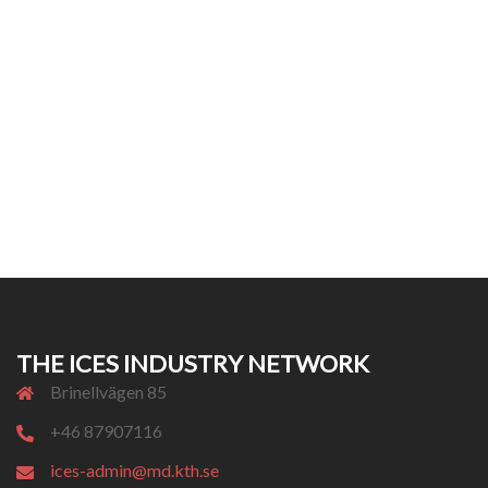
THE ICES INDUSTRY NETWORK
Brinellvägen 85
+46 87907116
ices-admin@md.kth.se