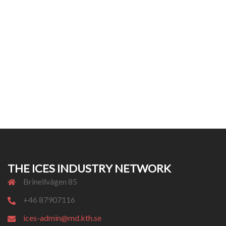
THE ICES INDUSTRY NETWORK
Brinellvägen 85
+46 87907116
ices-admin@md.kth.se