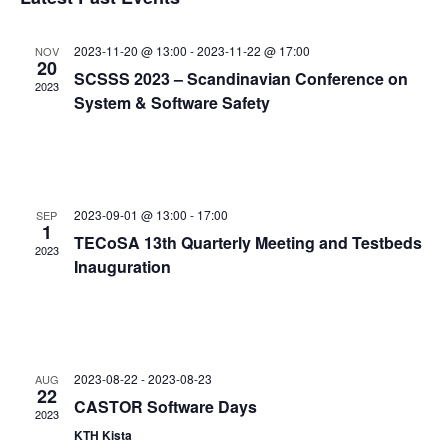
and
date.
Views
2023-11-20 @ 13:00
-
2023-11-22 @ 17:00
NOV
Navigat
20
SCSSS 2023 – Scandinavian Conference on
2023
System & Software Safety
2023-09-01 @ 13:00
-
17:00
SEP
1
TECoSA 13th Quarterly Meeting and Testbeds
2023
Inauguration
2023-08-22
-
2023-08-23
AUG
22
CASTOR Software Days
2023
KTH Kista