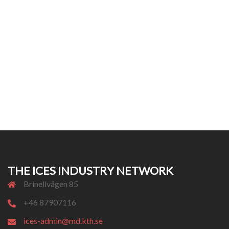
THE ICES INDUSTRY NETWORK
Brinellvägen 85
+46 87907116
ices-admin@md.kth.se