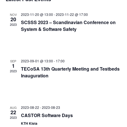
and
date.
Views
2023-11-20 @ 13:00
-
2023-11-22 @ 17:00
NOV
Navigat
20
SCSSS 2023 – Scandinavian Conference on
2023
System & Software Safety
2023-09-01 @ 13:00
-
17:00
SEP
1
TECoSA 13th Quarterly Meeting and Testbeds
2023
Inauguration
2023-08-22
-
2023-08-23
AUG
22
CASTOR Software Days
2023
KTH Kista