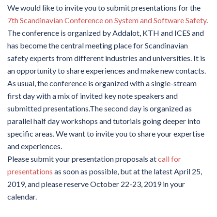
We would like to invite you to submit presentations for the
7th Scandinavian Conference on System and Software Safety
.
The conference is organized by Addalot, KTH and ICES and
has become the central meeting place for Scandinavian
safety experts from different industries and universities. It is
an opportunity to share experiences and make new contacts.
As usual, the conference is organized with a single-stream
first day with a mix of invited key note speakers and
submitted presentations.The second day is organized as
parallel half day workshops and tutorials going deeper into
specific areas. We want to invite you to share your expertise
and experiences.
Please submit your presentation proposals at
call for
presentations
as soon as possible, but at the latest April 25,
2019, and please reserve October 22-23, 2019 in your
calendar.