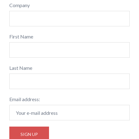
Company
First Name
Last Name
Email address: