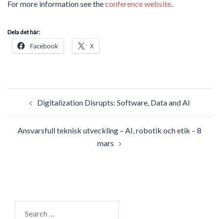
For more information see the
conference website
.
Dela det här:
Facebook
X
Post
Digitalization Disrupts: Software, Data and AI
navigation
Ansvarsfull teknisk utveckling – AI, robotik och etik – 8
mars
Search