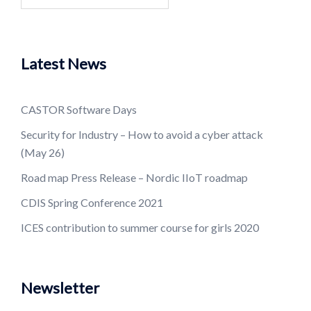
for:
Latest News
CASTOR Software Days
Security for Industry – How to avoid a cyber attack
(May 26)
Road map Press Release – Nordic IIoT roadmap
CDIS Spring Conference 2021
ICES contribution to summer course for girls 2020
Newsletter