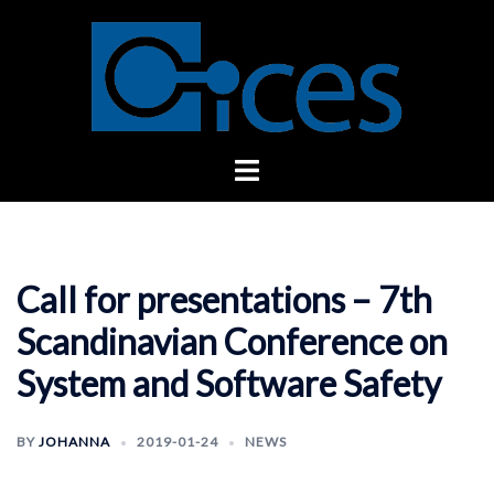
Skip
to
content
Toggle
menu
Call for presentations – 7th
Scandinavian Conference on
System and Software Safety
BY
JOHANNA
2019-01-24
NEWS