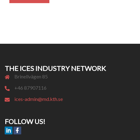
THE ICES INDUSTRY NETWORK
Brinellvägen 85
+46 87907116
ices-admin@md.kth.se
FOLLOW US!