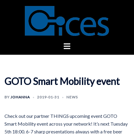
Skip
to
content
Toggle
menu
GOTO Smart Mobility event
BY
JOHANNA
2019-01-31
NEWS
Check out our partner THINGS upcoming event GOTO
Smart Mobility event across your network! It’s next Tuesday
5th 18:00. 6-7 sharp presentations always with a free beer