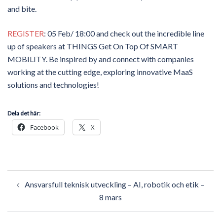
and bite.
REGISTER
: 05 Feb/ 18:00 and check out the incredible line
up of speakers at THINGS Get On Top Of SMART
MOBILITY. Be inspired by and connect with companies
working at the cutting edge, exploring innovative MaaS
solutions and technologies!
Dela det här:
Facebook
X
Post
Ansvarsfull teknisk utveckling – AI, robotik och etik –
navigation
8 mars