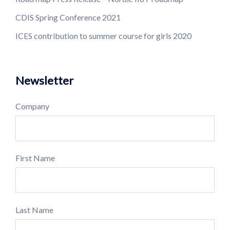
CDIS Spring Conference 2021
ICES contribution to summer course for girls 2020
Newsletter
Company
First Name
Last Name