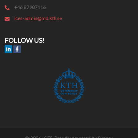
+46 87907116
ices-admin@md.kth.se
FOLLOW US!
© 2026 ICES. Proudly powered by
Sydney