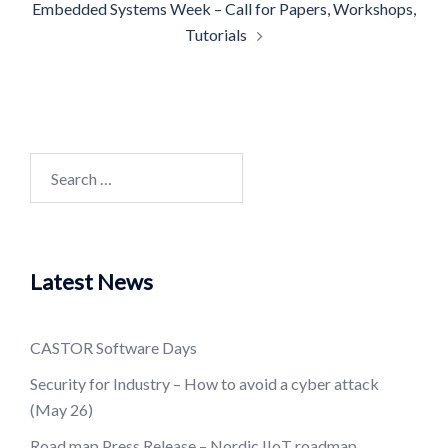
Embedded Systems Week – Call for Papers, Workshops,
Tutorials
Search
for:
Latest News
CASTOR Software Days
Security for Industry – How to avoid a cyber attack
(May 26)
Road map Press Release – Nordic IIoT roadmap