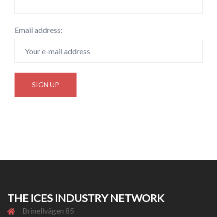
Email address:
THE ICES INDUSTRY NETWORK
Brinellvägen 85