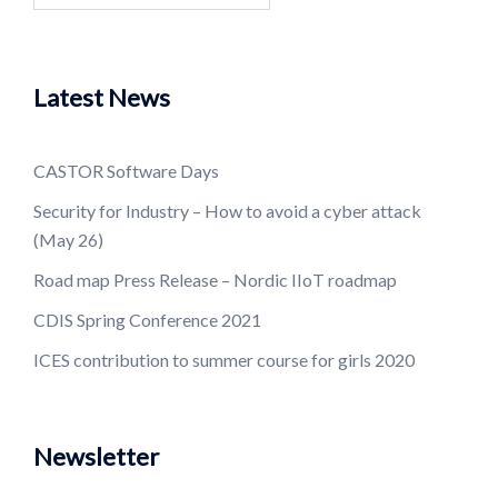
Latest News
CASTOR Software Days
Security for Industry – How to avoid a cyber attack
(May 26)
Road map Press Release – Nordic IIoT roadmap
CDIS Spring Conference 2021
ICES contribution to summer course for girls 2020
Newsletter