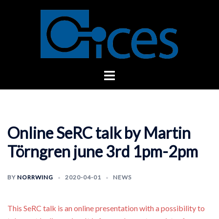
Skip
to
content
Toggle
menu
Online SeRC talk by Martin
Törngren june 3rd 1pm-2pm
BY
NORRWING
2020-04-01
NEWS
This SeRC talk is an online presentation with a possibility to