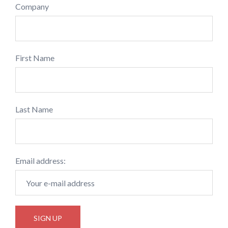
Company
First Name
Last Name
Email address: