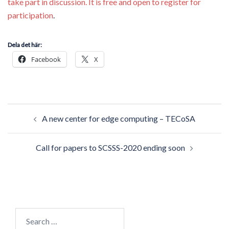
take part in discussion. It is free and open to register for
participation
.
Dela det här:
Facebook
X
Post
A new center for edge computing – TECoSA
navigation
Call for papers to SCSSS-2020 ending soon
Search
for: