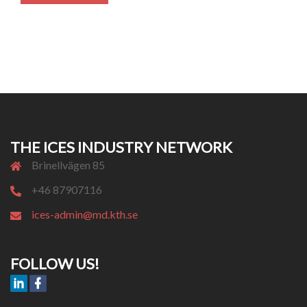
THE ICES INDUSTRY NETWORK
Brinellvägen 85
+46 87907116
ices-admin@md.kth.se
FOLLOW US!