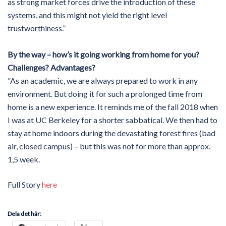
as strong market forces drive the introduction of these
systems, and this might not yield the right level
trustworthiness.”
By the way – how’s it going working from home for you?
Challenges? Advantages?
”As an academic, we are always prepared to work in any
environment. But doing it for such a prolonged time from
home is a new experience. It reminds me of the fall 2018 when
I was at UC Berkeley for a shorter sabbatical. We then had to
stay at home indoors during the devastating forest fires (bad
air, closed campus) – but this was not for more than approx.
1,5 week.
Full Story
here
Dela det här: