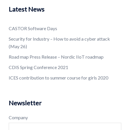
Latest News
CASTOR Software Days
Security for Industry – How to avoid a cyber attack
(May 26)
Road map Press Release – Nordic IIoT roadmap
CDIS Spring Conference 2021
ICES contribution to summer course for girls 2020
Newsletter
Company