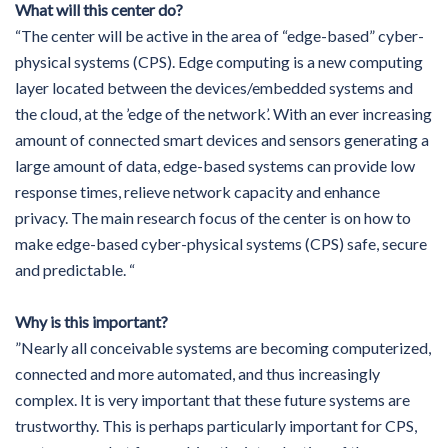
What will this center do?
“The center will be active in the area of “edge-based” cyber-
physical systems (CPS). Edge computing is a new computing
layer located between the devices/embedded systems and
the cloud, at the ’edge of the network’. With an ever increasing
amount of connected smart devices and sensors generating a
large amount of data, edge-based systems can provide low
response times, relieve network capacity and enhance
privacy. The main research focus of the center is on how to
make edge-based cyber-physical systems (CPS) safe, secure
and predictable. “
Why is this important?
”Nearly all conceivable systems are becoming computerized,
connected and more automated, and thus increasingly
complex. It is very important that these future systems are
trustworthy. This is perhaps particularly important for CPS,