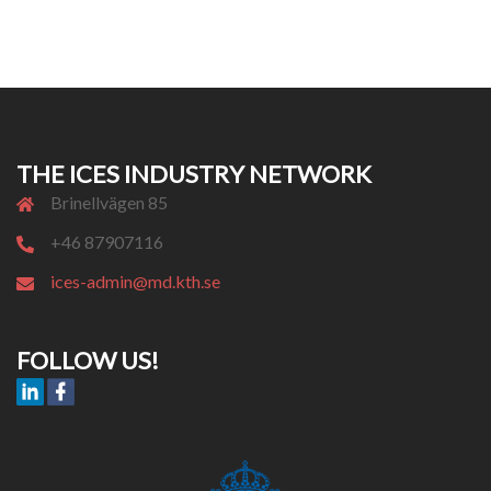
THE ICES INDUSTRY NETWORK
Brinellvägen 85
+46 87907116
ices-admin@md.kth.se
FOLLOW US!