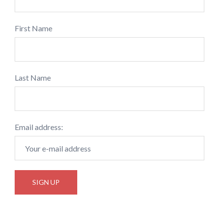
First Name
Last Name
Email address: