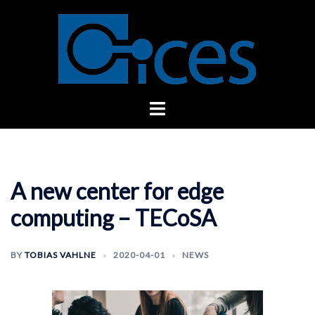
Skip
to
content
Toggle
menu
A new center for edge
computing – TECoSA
BY
TOBIAS VAHLNE
2020-04-01
NEWS