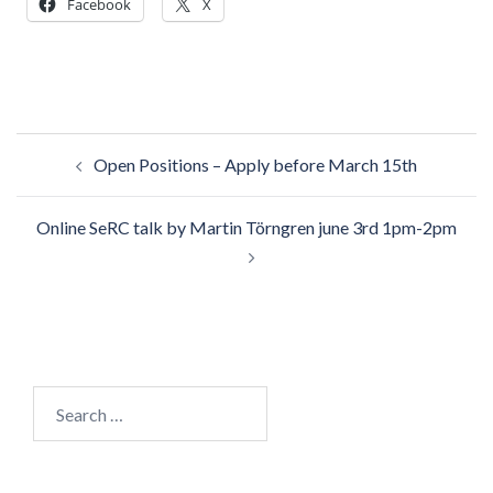
Facebook
X
Post
Open Positions – Apply before March 15th
navigation
Online SeRC talk by Martin Törngren june 3rd 1pm-2pm
Search
for: