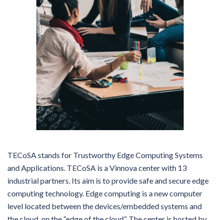
TECoSA stands for Trustworthy Edge Computing Systems
and Applications. TECoSA is a Vinnova center with 13
industrial partners. Its aim is to provide safe and secure edge
computing technology. Edge computing is a new computer
level located between the devices/embedded systems and
the cloud, on the “edge of the cloud”. The center is hosted by