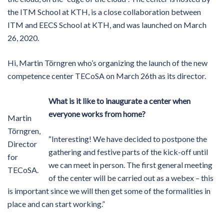
the ITM School at KTH, is a close collaboration between
ITM and EECS School at KTH, and was launched on March
26, 2020.
Hi, Martin Törngren who’s organizing the launch of the new
competence center TECoSA on March 26th as its director.
What is it like to inaugurate a center when
everyone works from home?
Martin
Törngren,
“Interesting! We have decided to postpone the
Director
gathering and festive parts of the kick-off until
for
we can meet in person. The first general meeting
TECoSA.
of the center will be carried out as a webex – this
is important since we will then get some of the formalities in
place and can start working.”