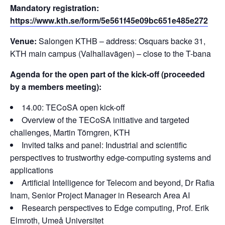
Mandatory registration:
https://www.kth.se/form/5e561f45e09bc651e485e272
Venue:
Salongen KTHB – address: Osquars backe 31,
KTH main campus (Valhallavägen) – close to the T-bana
Agenda for the open part of the kick-off (proceeded
by a members meeting):
14.00: TECoSA open kick-off
Overview of the TECoSA initiative and targeted
challenges, Martin Törngren, KTH
Invited talks and panel: Industrial and scientific
perspectives to trustworthy edge-computing systems and
applications
Artificial Intelligence for Telecom and beyond, Dr Rafia
Inam, Senior Project Manager in Research Area AI
Research perspectives to Edge computing, Prof. Erik
Elmroth, Umeå Universitet