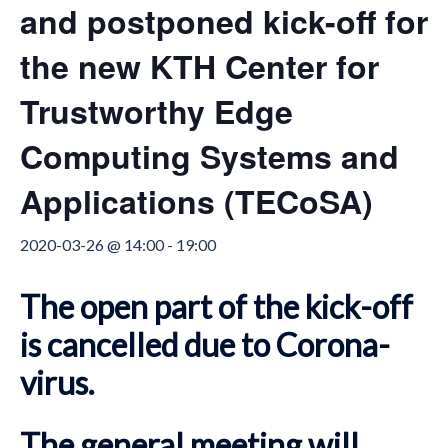
and postponed kick-off for
the new KTH Center for
Trustworthy Edge
Computing Systems and
Applications (TECoSA)
2020-03-26 @ 14:00
-
19:00
The open part of the kick-off
is cancelled due to Corona-
virus.
The general meeting will