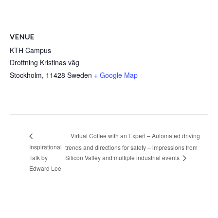
VENUE
KTH Campus
Drottning Kristinas väg
Stockholm
,
11428
Sweden
+ Google Map
Virtual Coffee with an Expert – Automated driving
Inspirational
trends and directions for safety – impressions from
Talk by
Silicon Valley and multiple industrial events
Edward Lee