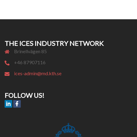
THE ICES INDUSTRY NETWORK
Brinellvägen 85
+46 87907116
ices-admin@md.kth.se
FOLLOW US!