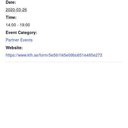
Date:
2020-03-26
Time:
14:00 - 19:00
Event Category:
Partner Events
Website:
https://www.kth.se/form/5e561f45e09bc651e485e272