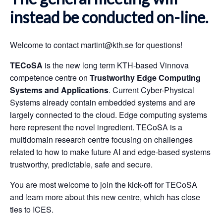
instead be conducted on-line.
Welcome to contact
martint@kth.se
for questions!
TECoSA
is the new long term KTH-based Vinnova
competence centre on
Trustworthy Edge Computing
Systems and Applications
. Current Cyber-Physical
Systems already contain embedded systems and are
largely connected to the cloud. Edge computing systems
here represent the novel ingredient. TECoSA is a
multidomain research centre focusing on challenges
related to how to make future AI and edge-based systems
trustworthy, predictable, safe and secure.
You are most welcome to join the kick-off for TECoSA
and learn more about this new centre, which has close
ties to ICES.