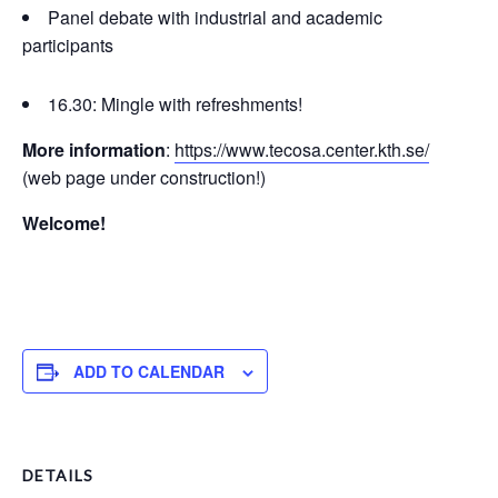
Panel debate with industrial and academic
participants
16.30: Mingle with refreshments!
More information
:
https://www.tecosa.center.kth.se/
(web page under construction!)
Welcome!
ADD TO CALENDAR
DETAILS