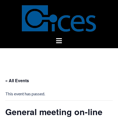
Skip
to
content
Toggle
menu
« All Events
This event has passed.
General meeting on-line