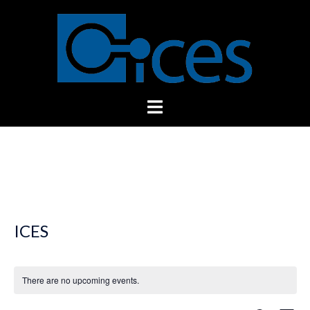
Skip
to
content
Toggle
menu
ICES
There are no upcoming events.