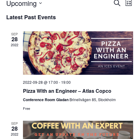
Events
Upcoming
Eve
SEARCH
LIST
Vie
Search
Select
Latest Past Events
Nav
and
date.
Views
SEP
Navigat
28
2022
2022-09-28 @ 17:00
-
19:00
Pizza With an Engineer – Atlas Copco
Conference Room Gladan
Brinellvägen 85, Stockholm
Free
SEP
28
2022