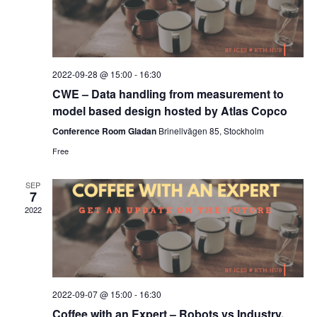
2022-09-28 @ 15:00
-
16:30
CWE – Data handling from measurement to
model based design hosted by Atlas Copco
Conference Room Gladan
Brinellvägen 85, Stockholm
Free
SEP
7
2022
2022-09-07 @ 15:00
-
16:30
Coffee with an Expert – Robots vs Industry,