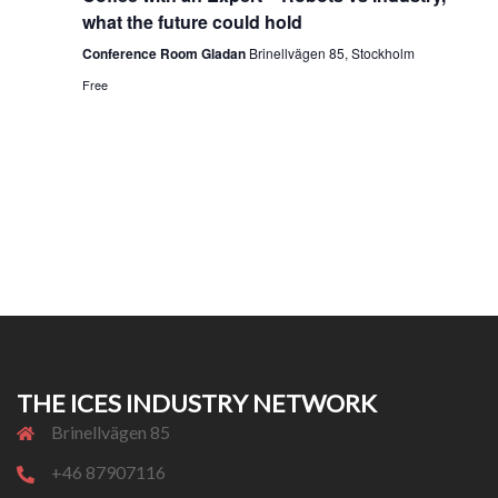
what the future could hold
Conference Room Gladan
Brinellvägen 85, Stockholm
Free
THE ICES INDUSTRY NETWORK
Brinellvägen 85
+46 87907116