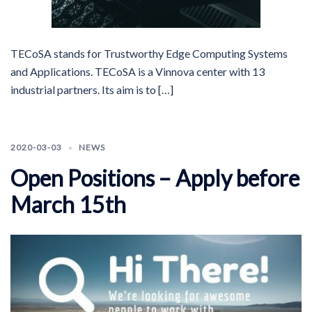
TECoSA stands for Trustworthy Edge Computing Systems
and Applications. TECoSA is a Vinnova center with 13
industrial partners. Its aim is to […]
2020-03-03
NEWS
Open Positions – Apply before
March 15th