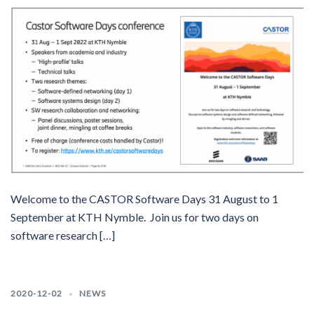
Welcome to the CASTOR Software Days 31 August to 1
September at KTH Nymble. Join us for two days on
software research […]
2020-12-02
NEWS