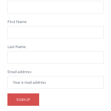
First Name
Last Name
Email address: