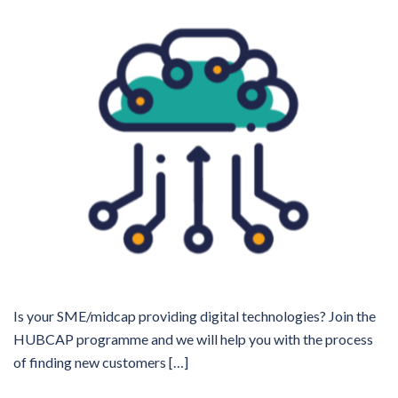
Is your SME/midcap providing digital technologies? Join the
HUBCAP programme and we will help you with the process
of finding new customers […]