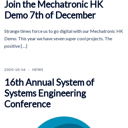
Join the Mechatronic HK
Demo 7th of December
Strange times force us to go digital with our Mechatronic HK
Demo. This year we have seven super cool projects. The
positive […]
2020-10-16
NEWS
16th Annual System of
Systems Engineering
Conference