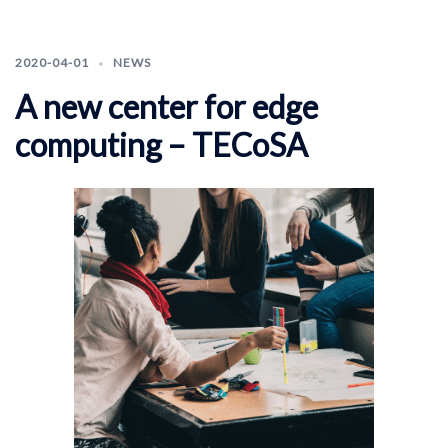
2020-04-01
NEWS
A new center for edge
computing – TECoSA