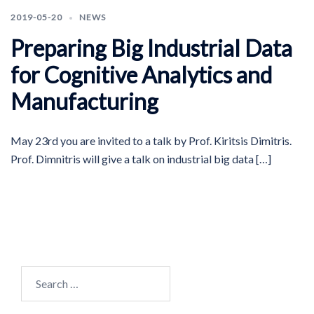
2019-05-20
NEWS
Preparing Big Industrial Data
for Cognitive Analytics and
Manufacturing
May 23rd you are invited to a talk by Prof. Kiritsis Dimitris.
Prof. Dimnitris will give a talk on industrial big data […]
Search
for: