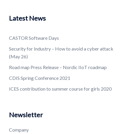
Latest News
CASTOR Software Days
Security for Industry – How to avoid a cyber attack
(May 26)
Road map Press Release – Nordic IIoT roadmap
CDIS Spring Conference 2021
ICES contribution to summer course for girls 2020
Newsletter
Company