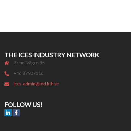
THE ICES INDUSTRY NETWORK
Brinellvägen 85
+46 87907116
ices-admin@md.kth.se
FOLLOW US!