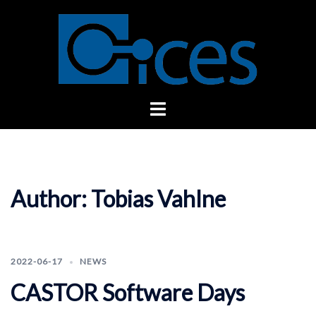
Skip
to
content
Toggle
menu
Author:
Tobias Vahlne
2022-06-17
NEWS
CASTOR Software Days