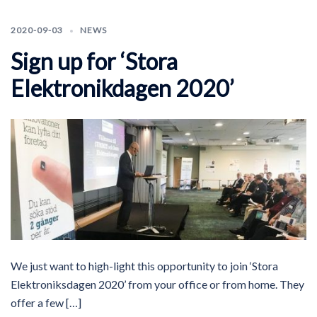
2020-09-03
NEWS
Sign up for ‘Stora
Elektronikdagen 2020’
We just want to high-light this opportunity to join ‘Stora
Elektroniksdagen 2020’ from your office or from home. They
offer a few […]