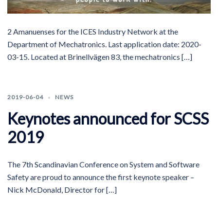
2 Amanuenses for the ICES Industry Network at the
Department of Mechatronics. Last application date: 2020-
03-15. Located at Brinellvägen 83, the mechatronics […]
2019-06-04
NEWS
Keynotes announced for SCSS
2019
The 7th Scandinavian Conference on System and Software
Safety are proud to announce the first keynote speaker –
Nick McDonald, Director for […]