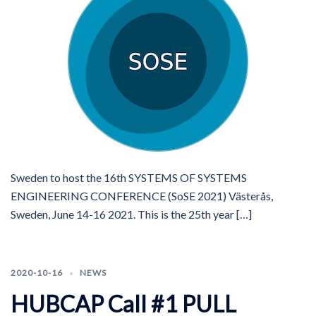
Sweden to host the 16th SYSTEMS OF SYSTEMS
ENGINEERING CONFERENCE (SoSE 2021) Västerås,
Sweden, June 14-16 2021. This is the 25th year […]
2020-10-16
NEWS
HUBCAP Call #1 PULL